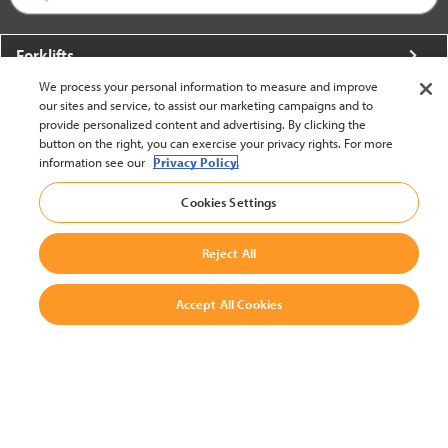
Forklifts
We process your personal information to measure and improve
More From Crown
our sites and service, to assist our marketing campaigns and to
provide personalized content and advertising. By clicking the
About Crown
button on the right, you can exercise your privacy rights. For more
information see our
Privacy Policy.
Utilities
Cookies Settings
Contact Us
Reject All
Accept All Cookies
United States - English
BACK TO TOP
© 2002-2026 Crown Equipment Corporation