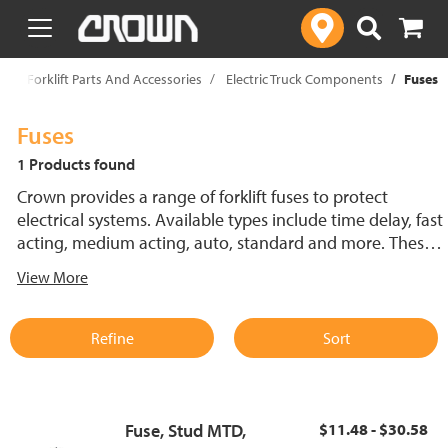
text.skipToContent
text.skipToNavigation
p
Forklift Parts And Accessories
Electric Truck Components
Fuses
Fuses
1 Products found
Crown provides a range of forklift fuses to protect
electrical systems. Available types include time delay, fast
acting, medium acting, auto, standard and more. These
lift truck fuses help prevent electrical damage and
View More
support reliable performance.
Refine
Sort
Fuse, Stud MTD,
$11.48 - $30.58