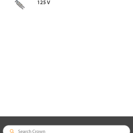
125 V