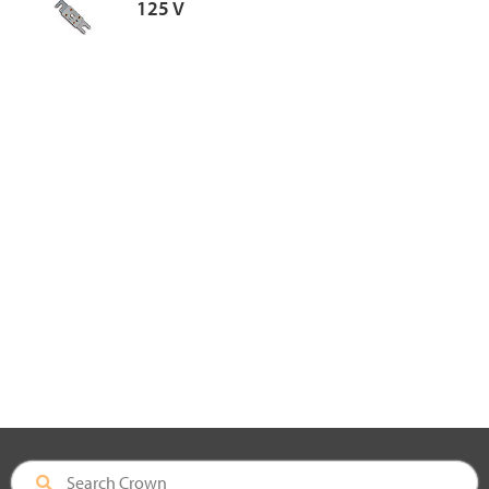
125 V