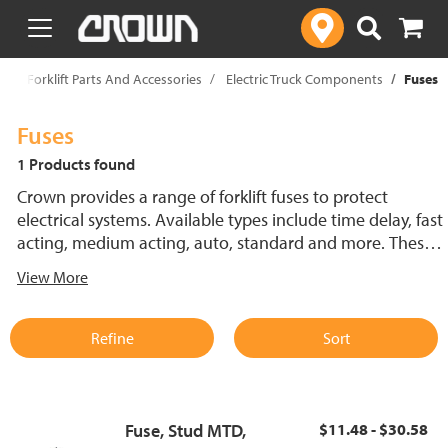
text.skipToContent
text.skipToNavigation
p
Forklift Parts And Accessories
Electric Truck Components
Fuses
Fuses
1 Products found
Crown provides a range of forklift fuses to protect
electrical systems. Available types include time delay, fast
acting, medium acting, auto, standard and more. These
lift truck fuses help prevent electrical damage and
View More
support reliable performance.
Refine
Sort
Fuse, Stud MTD,
$11.48 - $30.58