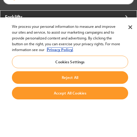
Forklifts
We process your personal information to measure and improve
More From Crown
our sites and service, to assist our marketing campaigns and to
provide personalized content and advertising. By clicking the
About Crown
button on the right, you can exercise your privacy rights. For more
information see our
Privacy Policy.
Utilities
Cookies Settings
Contact Us
Reject All
Accept All Cookies
United States - English
BACK TO TOP
© 2002-2026 Crown Equipment Corporation