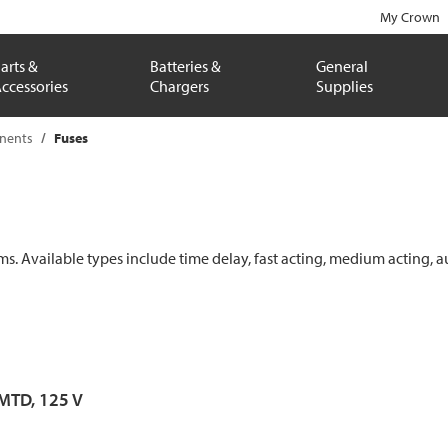
My Crown
arts &
Batteries &
General
ccessories
Chargers
Supplies
onents
Fuses
ems. Available types include time delay, fast acting, medium acting, a
 MTD, 125 V