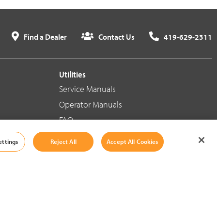
Find a Dealer
Contact Us
419-629-2311
Utilities
Service Manuals
Operator Manuals
FAQ
ettings
Reject All
Accept All Cookies
Social Media
Cookie Settings
|
Legal Information
|
Terms And Conditions