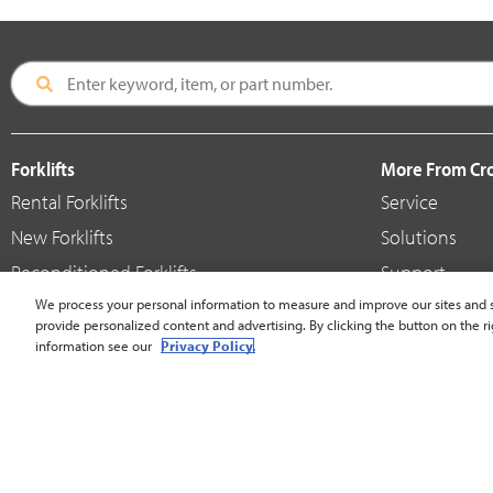
Forklifts
More From C
Rental Forklifts
Service
New Forklifts
Solutions
Reconditioned Forklifts
Support
Used / Pre-Owned Forklifts
We process your personal information to measure and improve our sites and s
Shop
provide personalized content and advertising. By clicking the button on the ri
V-Force Batteries & Chargers
Crown Brande
information see our
Privacy Policy.
United States - English