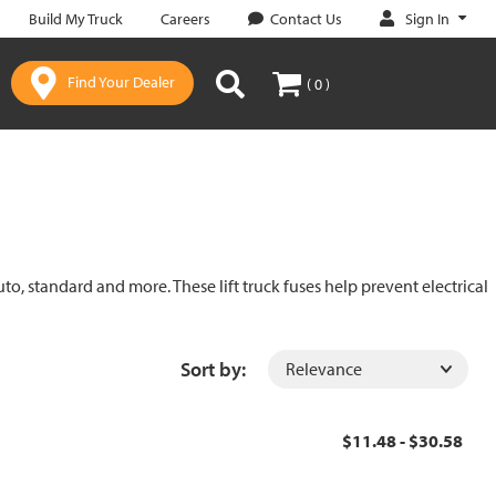
Sign In
Build My Truck
Careers
Contact Us
Find Your Dealer
( 0 )
uto, standard and more. These lift truck fuses help prevent electrical
Sort by:
$11.48 - $30.58