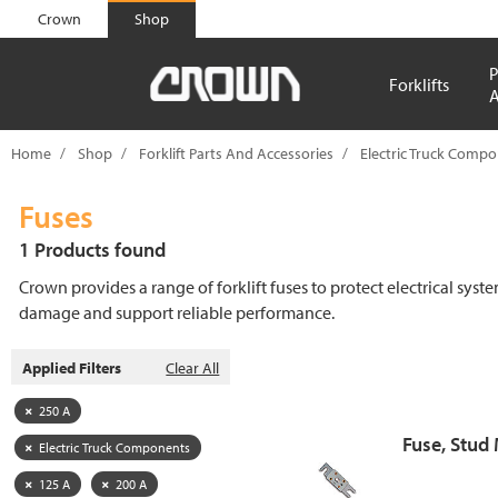
text.skipToContent
text.skipToNavigation
Crown
Shop
P
Forklifts
A
Home
Shop
Forklift Parts And Accessories
Electric Truck Comp
Fuses
1 Products found
Crown provides a range of forklift fuses to protect electrical syst
damage and support reliable performance.
Applied Filters
Clear All
250 A
Fuse, Stud
Electric Truck Components
125 A
200 A