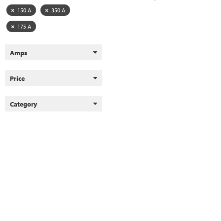
150 A
350 A
175 A
Amps
Price
Category