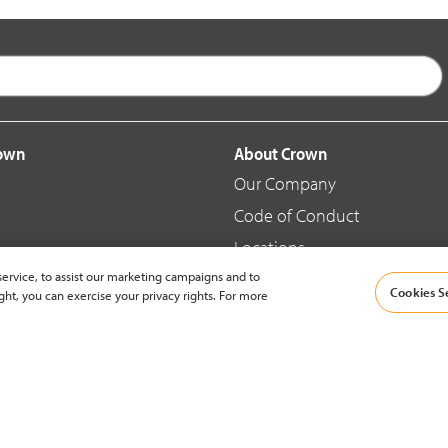
rown
About Crown
Our Company
Code of Conduct
Locations
ervice, to assist our marketing campaigns and to
Blog
Cookies S
ght, you can exercise your privacy rights. For more
d Merchandise
News & Press
© 2002-2026 Crown Equipment Corporation |