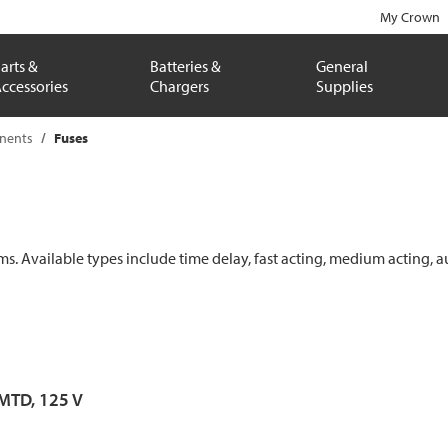
My Crown
arts &
Batteries &
General
ccessories
Chargers
Supplies
onents
Fuses
ems. Available types include time delay, fast acting, medium acting, a
 MTD, 125 V