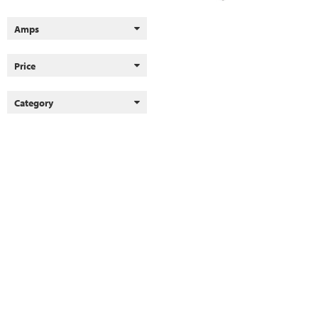
Amps
Price
Category