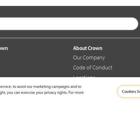
rown
About Crown
Our Company
Code of Conduct
Locations
ervice, to assist our marketing campaigns and to
Blog
Cookies S
ght, you can exercise your privacy rights. For more
d Merchandise
News & Press
© 2002-2026 Crown Equipment Corporation |