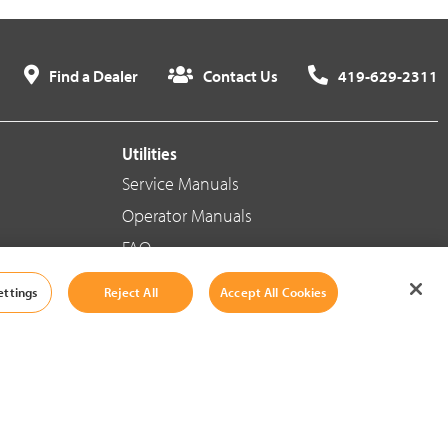
Find a Dealer
Contact Us
419-629-2311
Utilities
Service Manuals
Operator Manuals
FAQ
ettings
Reject All
Accept All Cookies
Social Media
Cookie Settings
|
Legal Information
|
Terms And Conditions