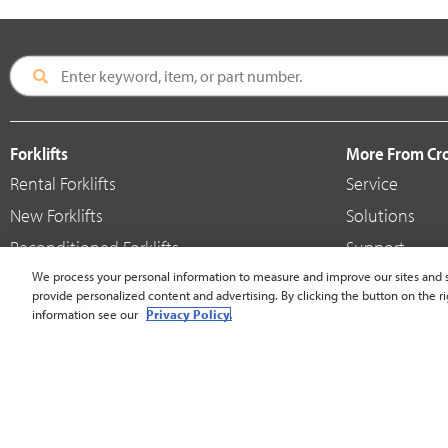
Forklifts
More From C
Rental Forklifts
Service
New Forklifts
Solutions
Reconditioned Forklifts
Support
Used / Pre-Owned Forklifts
We process your personal information to measure and improve our sites and s
Shop
provide personalized content and advertising. By clicking the button on the ri
V-Force Batteries & Chargers
Crown Brande
information see our
Privacy Policy.
United States - English