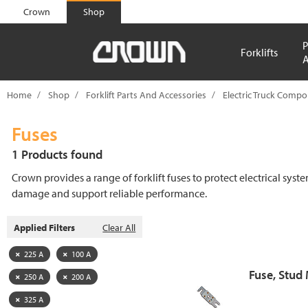
text.skipToContent
text.skipToNavigation
Crown
Shop
P
Forklifts
A
Home
Shop
Forklift Parts And Accessories
Electric Truck Comp
Fuses
1 Products found
Crown provides a range of forklift fuses to protect electrical syst
damage and support reliable performance.
Applied Filters
Clear All
225 A
100 A
Fuse, Stud
250 A
200 A
325 A