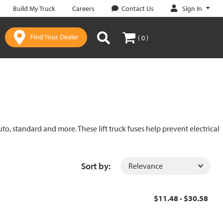
Sign In
Build My Truck
Careers
Contact Us
Find Your Dealer
( 0 )
uto, standard and more. These lift truck fuses help prevent electrical
Sort by:
$11.48 - $30.58