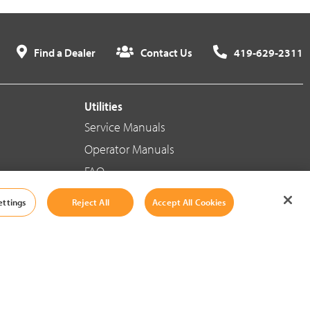
Find a Dealer
Contact Us
419-629-2311
Utilities
Service Manuals
Operator Manuals
FAQ
ettings
Reject All
Accept All Cookies
Social Media
Cookie Settings
|
Legal Information
|
Terms And Conditions