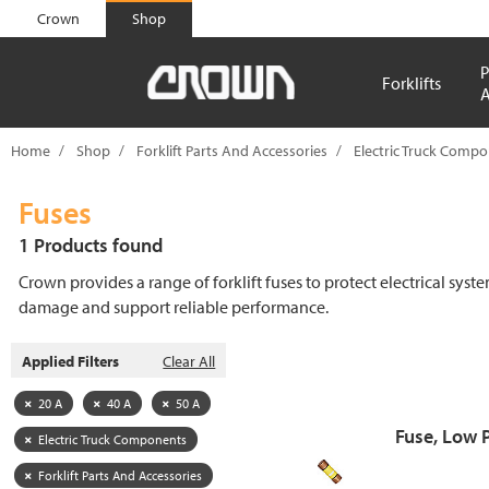
text.skipToContent
text.skipToNavigation
Crown
Shop
P
Forklifts
A
Home
Shop
Forklift Parts And Accessories
Electric Truck Comp
Fuses
1 Products found
Crown provides a range of forklift fuses to protect electrical syst
damage and support reliable performance.
Applied Filters
Clear All
20 A
40 A
50 A
Fuse, Low 
Electric Truck Components
Forklift Parts And Accessories