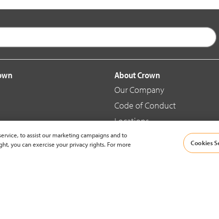
rown
About Crown
Our Company
Code of Conduct
Locations
ervice, to assist our marketing campaigns and to
Blog
Cookies S
ght, you can exercise your privacy rights. For more
d Merchandise
News & Press
© 2002-2026 Crown Equipment Corporation |