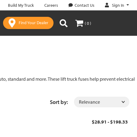
Sign In
Build My Truck
Careers
Contact Us
Find Your Dealer
( 0 )
uto, standard and more. These lift truck fuses help prevent electrical
Sort by:
$28.91 - $198.33