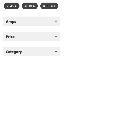
45 A
10 A
Fuses
Amps
Price
Category