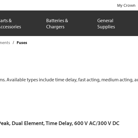
My Crown
arts &
Batteries &
General
ccessories
Chargers
Supplies
onents
Fuses
ems. Available types include time delay, fast acting, medium acting, a
Peak, Dual Element, Time Delay, 600 V AC/300 V DC