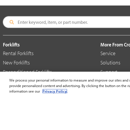
Forklifts
More From C
Rental Forklifts
Service
New Forklifts
Solutions
Reconditioned Forklifts
Support
Used / Pre-Owned Forklifts
We process your personal information to measure and improve our sites and s
Shop
provide personalized content and advertising. By clicking the button on the ri
V-Force Batteries & Chargers
Crown Brande
information see our
Privacy Policy.
United States - English