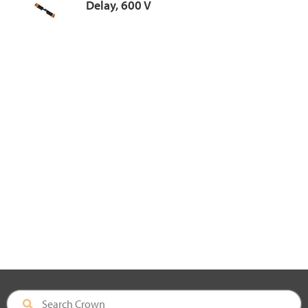
Delay, 600 V