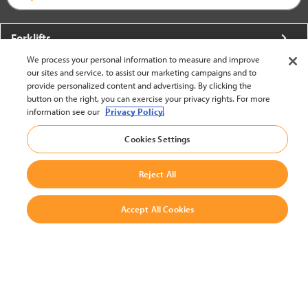
Forklifts
We process your personal information to measure and improve
More From Crown
our sites and service, to assist our marketing campaigns and to
provide personalized content and advertising. By clicking the
About Crown
button on the right, you can exercise your privacy rights. For more
information see our
Privacy Policy.
Utilities
Cookies Settings
Contact Us
Reject All
Accept All Cookies
United States - English
BACK TO TOP
© 2002-2026 Crown Equipment Corporation