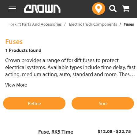
text.skipToContent
text.skipToNavigation
p
Forklift Parts And Accessories
Electric Truck Components
Fuses
Fuses
1 Products found
Crown provides a range of forklift fuses to protect
electrical systems. Available types include time delay, fast
acting, medium acting, auto, standard and more. These
lift truck fuses help prevent electrical damage and
View More
support reliable performance.
Refine
Sort
Fuse, RK5 Time
$12.08 - $22.75