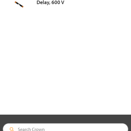
Delay, 600 V