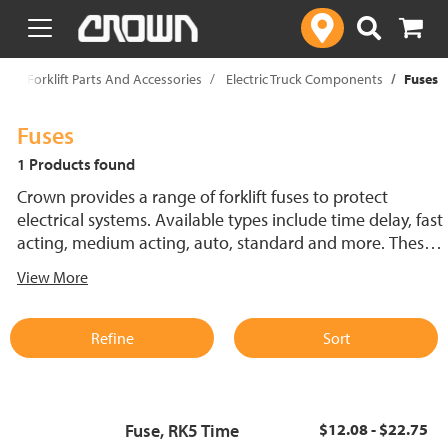
text.skipToContent
text.skipToNavigation
p
Forklift Parts And Accessories
Electric Truck Components
Fuses
Fuses
1 Products found
Crown provides a range of forklift fuses to protect
electrical systems. Available types include time delay, fast
acting, medium acting, auto, standard and more. These
lift truck fuses help prevent electrical damage and
View More
support reliable performance.
Refine
Sort
Fuse, RK5 Time
$12.08 - $22.75