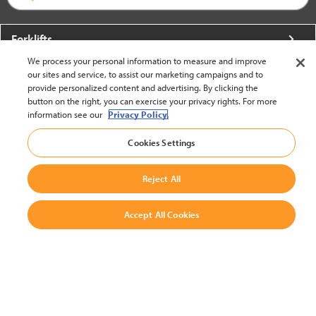
Forklifts
We process your personal information to measure and improve
More From Crown
our sites and service, to assist our marketing campaigns and to
provide personalized content and advertising. By clicking the
About Crown
button on the right, you can exercise your privacy rights. For more
information see our
Privacy Policy.
Utilities
Cookies Settings
Contact Us
Reject All
Accept All Cookies
United States - English
BACK TO TOP
© 2002-2026 Crown Equipment Corporation