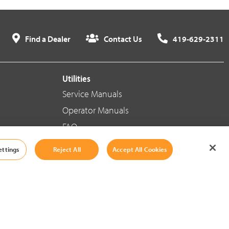
Find a Dealer
Contact Us
419-629-2311
Utilities
Service Manuals
Operator Manuals
FAQ
ettings
Reject All
Accept All Cookies
Social Media
Cookie Settings
|
Legal Information
|
Terms And Conditions