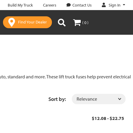
Sign In
Build My Truck
Careers
Contact Us
Find Your Dealer
( 0 )
uto, standard and more. These lift truck fuses help prevent electrical
Sort by:
$12.08 - $22.75