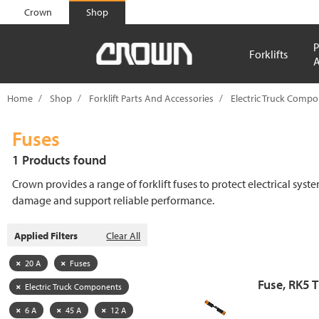
text.skipToContent
text.skipToNavigation
Crown
Shop
P
Forklifts
A
Home
Shop
Forklift Parts And Accessories
Electric Truck Comp
Fuses
1 Products found
Crown provides a range of forklift fuses to protect electrical syst
damage and support reliable performance.
Applied Filters
Clear All
20 A
Fuses
Fuse, RK5 
Electric Truck Components
6 A
45 A
12 A