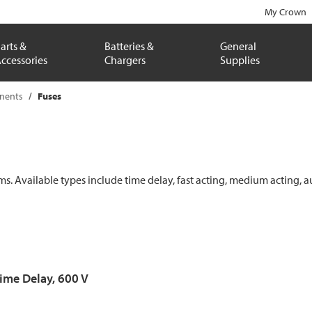
My Crown
arts &
Batteries &
General
ccessories
Chargers
Supplies
onents
Fuses
ems. Available types include time delay, fast acting, medium acting, a
Time Delay, 600 V