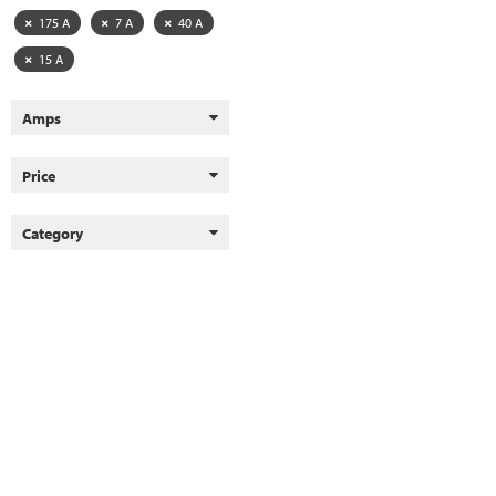
175 A
7 A
40 A
15 A
Amps
Price
Category