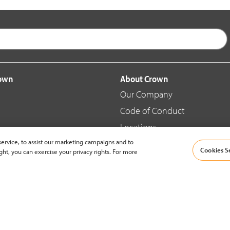
rown
About Crown
Our Company
Code of Conduct
Locations
ervice, to assist our marketing campaigns and to
Blog
Cookies S
ght, you can exercise your privacy rights. For more
d Merchandise
News & Press
© 2002-2026 Crown Equipment Corporation |