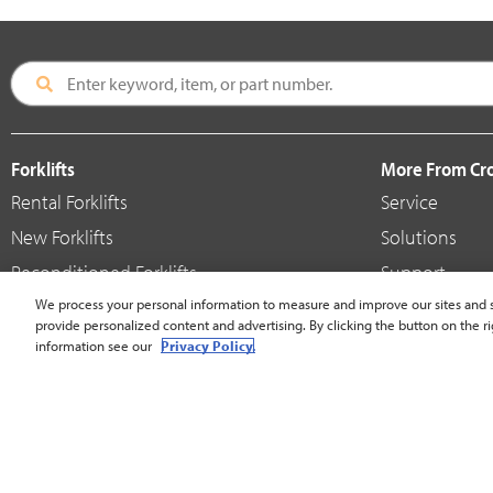
Forklifts
More From C
Rental Forklifts
Service
New Forklifts
Solutions
Reconditioned Forklifts
Support
Used / Pre-Owned Forklifts
We process your personal information to measure and improve our sites and s
Shop
provide personalized content and advertising. By clicking the button on the ri
V-Force Batteries & Chargers
Crown Brande
information see our
Privacy Policy.
United States - English