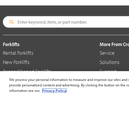
Forklifts
More From C
Rental Forklifts
Service
New Forklifts
Solutions
Reconditioned Forklifts
Support
Used / Pre-Owned Forklifts
We process your personal information to measure and improve our sites and s
Shop
provide personalized content and advertising. By clicking the button on the ri
V-Force Batteries & Chargers
Crown Brande
information see our
Privacy Policy.
United States - English