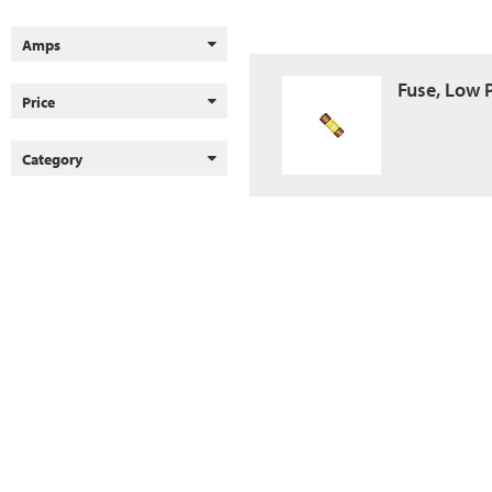
Amps
Fuse, Low 
Price
Category