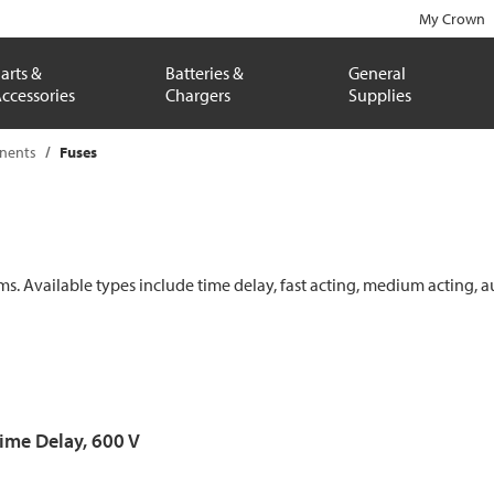
My Crown
arts &
Batteries &
General
ccessories
Chargers
Supplies
onents
Fuses
ems. Available types include time delay, fast acting, medium acting, a
Time Delay, 600 V