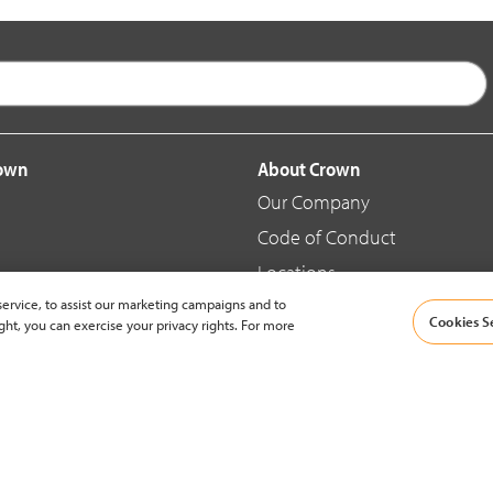
rown
About Crown
Our Company
Code of Conduct
Locations
ervice, to assist our marketing campaigns and to
Blog
Cookies S
ght, you can exercise your privacy rights. For more
d Merchandise
News & Press
© 2002-2026 Crown Equipment Corporation |