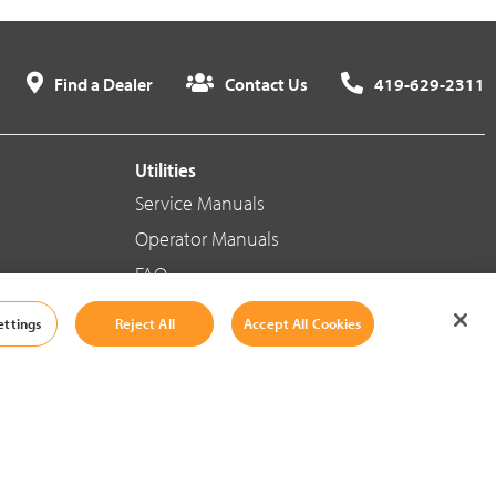
Find a Dealer
Contact Us
419-629-2311
Utilities
Service Manuals
Operator Manuals
FAQ
ettings
Reject All
Accept All Cookies
Social Media
Cookie Settings
|
Legal Information
|
Terms And Conditions