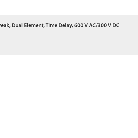
Peak, Dual Element, Time Delay, 600 V AC/300 V DC