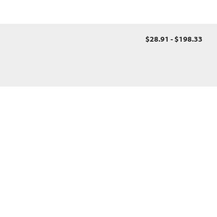
$28.91 - $198.33