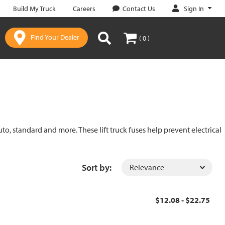
Sign In
Build My Truck
Careers
Contact Us
Find Your Dealer
( 0 )
uto, standard and more. These lift truck fuses help prevent electrical
Sort by:
$12.08 - $22.75