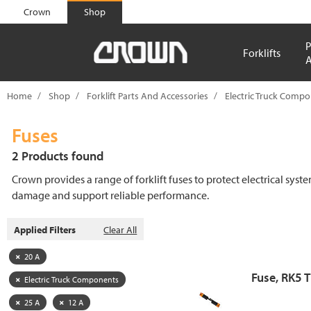
text.skipToContent
text.skipToNavigation
Crown
Shop
P
Forklifts
A
Home
Shop
Forklift Parts And Accessories
Electric Truck Comp
Fuses
2 Products found
Crown provides a range of forklift fuses to protect electrical syst
damage and support reliable performance.
Applied Filters
Clear All
20 A
Fuse, RK5 
Electric Truck Components
25 A
12 A