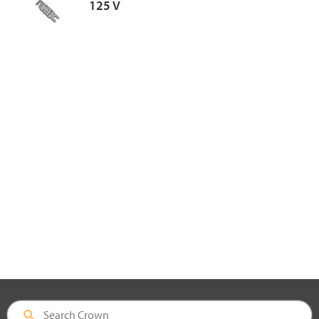
125 V