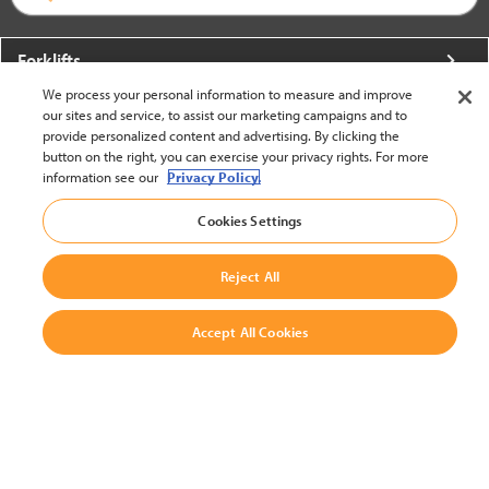
Forklifts
We process your personal information to measure and improve
More From Crown
our sites and service, to assist our marketing campaigns and to
provide personalized content and advertising. By clicking the
About Crown
button on the right, you can exercise your privacy rights. For more
information see our
Privacy Policy.
Utilities
Cookies Settings
Contact Us
Reject All
Accept All Cookies
United States - English
BACK TO TOP
© 2002-2026 Crown Equipment Corporation