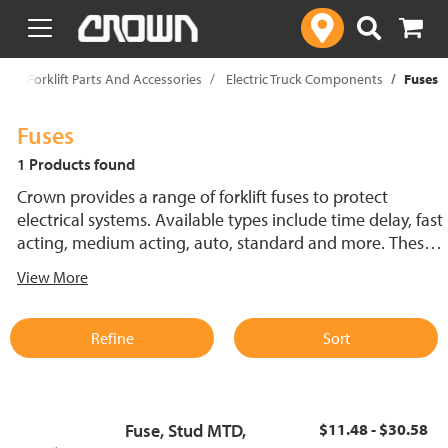
text.skipToContent
text.skipToNavigation
p
Forklift Parts And Accessories
Electric Truck Components
Fuses
Fuses
1 Products found
Crown provides a range of forklift fuses to protect
electrical systems. Available types include time delay, fast
acting, medium acting, auto, standard and more. These
lift truck fuses help prevent electrical damage and
View More
support reliable performance.
Refine
Sort
Fuse, Stud MTD,
$11.48 - $30.58