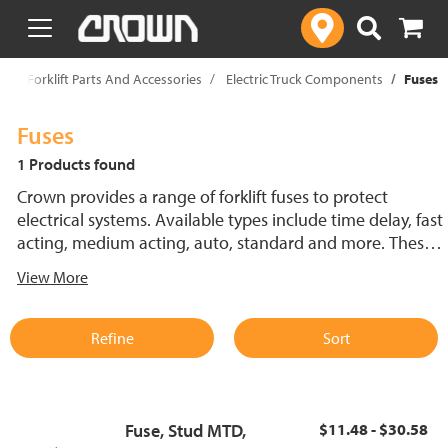
text.skipToContent
text.skipToNavigation
p
Forklift Parts And Accessories
Electric Truck Components
Fuses
Fuses
1 Products found
Crown provides a range of forklift fuses to protect
electrical systems. Available types include time delay, fast
acting, medium acting, auto, standard and more. These
lift truck fuses help prevent electrical damage and
View More
support reliable performance.
Refine
Sort
Fuse, Stud MTD,
$11.48 - $30.58