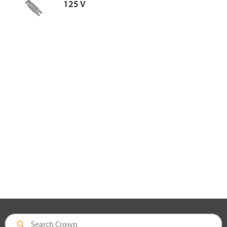
125 V