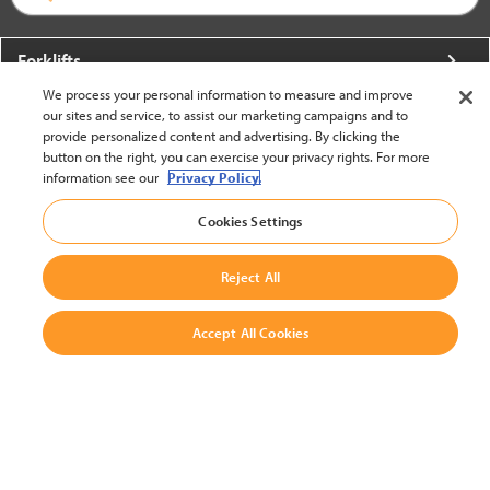
Forklifts
We process your personal information to measure and improve
More From Crown
our sites and service, to assist our marketing campaigns and to
provide personalized content and advertising. By clicking the
About Crown
button on the right, you can exercise your privacy rights. For more
information see our
Privacy Policy.
Utilities
Cookies Settings
Contact Us
Reject All
Accept All Cookies
United States - English
BACK TO TOP
© 2002-2026 Crown Equipment Corporation