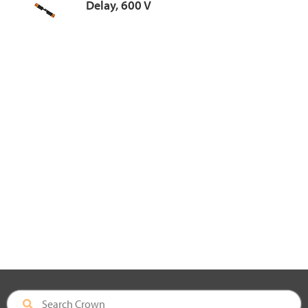
Delay, 600 V