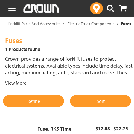
text.skipToContent
text.skipToNavigation
p
Forklift Parts And Accessories
Electric Truck Components
Fuses
Fuses
1 Products found
Crown provides a range of forklift fuses to protect
electrical systems. Available types include time delay, fast
acting, medium acting, auto, standard and more. These
lift truck fuses help prevent electrical damage and
View More
support reliable performance.
Refine
Sort
Fuse, RK5 Time
$12.08 - $22.75