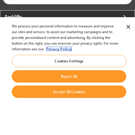
Forklifts
We process your personal information to measure and improve
More From Crown
our sites and service, to assist our marketing campaigns and to
provide personalized content and advertising. By clicking the
About Crown
button on the right, you can exercise your privacy rights. For more
information see our
Privacy Policy.
Utilities
Cookies Settings
Contact Us
Reject All
Accept All Cookies
United States - English
BACK TO TOP
© 2002-2026 Crown Equipment Corporation