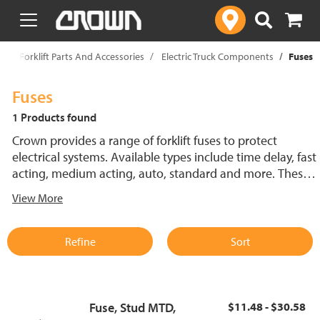
text.skipToContent
text.skipToNavigation
p
Forklift Parts And Accessories
Electric Truck Components
Fuses
Fuses
1 Products found
Crown provides a range of forklift fuses to protect
electrical systems. Available types include time delay, fast
acting, medium acting, auto, standard and more. These
lift truck fuses help prevent electrical damage and
View More
support reliable performance.
Refine
Sort
Fuse, Stud MTD,
$11.48 - $30.58