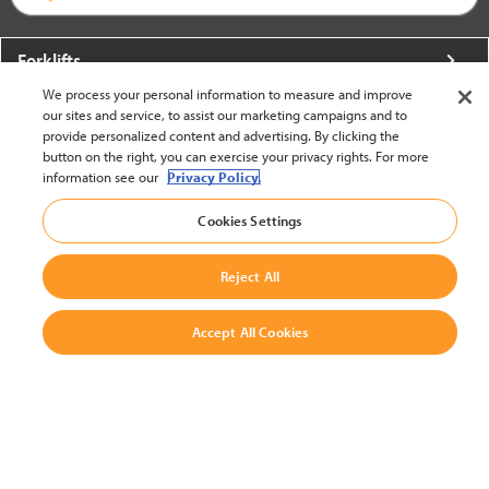
Forklifts
We process your personal information to measure and improve
More From Crown
our sites and service, to assist our marketing campaigns and to
provide personalized content and advertising. By clicking the
About Crown
button on the right, you can exercise your privacy rights. For more
information see our
Privacy Policy.
Utilities
Cookies Settings
Contact Us
Reject All
Accept All Cookies
United States - English
BACK TO TOP
© 2002-2026 Crown Equipment Corporation