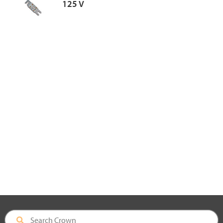
125 V