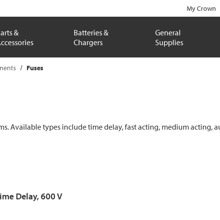
My Crown
arts &
Batteries &
General
ccessories
Chargers
Supplies
onents
Fuses
ems. Available types include time delay, fast acting, medium acting, a
Time Delay, 600 V