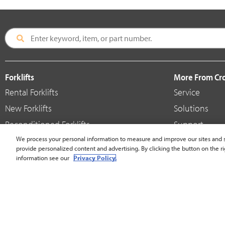
Forklifts
More From C
Rental Forklifts
Service
New Forklifts
Solutions
Reconditioned Forklifts
Support
Used / Pre-Owned Forklifts
We process your personal information to measure and improve our sites and s
Shop
provide personalized content and advertising. By clicking the button on the ri
V-Force Batteries & Chargers
Crown Brande
information see our
Privacy Policy.
United States - English