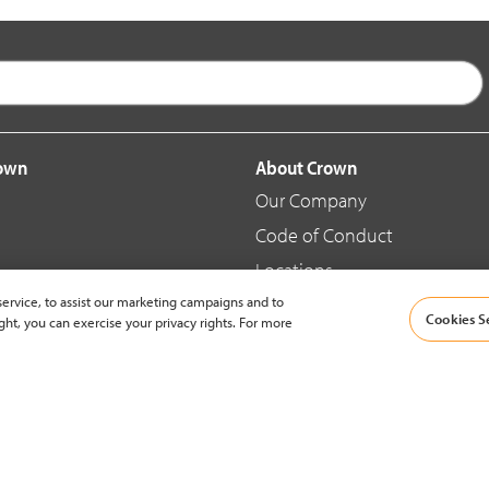
rown
About Crown
Our Company
Code of Conduct
Locations
ervice, to assist our marketing campaigns and to
Blog
Cookies S
ght, you can exercise your privacy rights. For more
d Merchandise
News & Press
© 2002-2026 Crown Equipment Corporation |