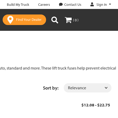
Sign In
Build My Truck
Careers
Contact Us
Find Your Dealer
( 0 )
uto, standard and more. These lift truck fuses help prevent electrical
Sort by:
$12.08 - $22.75