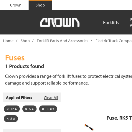
text.skipToContent
text.skipToNavigation
Crown
Shop
P
Forklifts
A
Home
Shop
Forklift Parts And Accessories
Electric Truck Comp
Fuses
1 Products found
Crown provides a range of forklift fuses to protect electrical syst
damage and support reliable performance.
Applied Filters
Clear All
12 A
6 A
Fuses
Fuse, RK5 
8 A