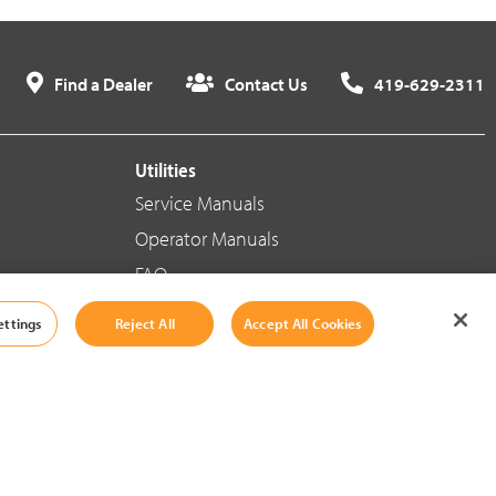
Find a Dealer
Contact Us
419-629-2311
Utilities
Service Manuals
Operator Manuals
FAQ
ettings
Reject All
Accept All Cookies
Social Media
Cookie Settings
|
Legal Information
|
Terms And Conditions