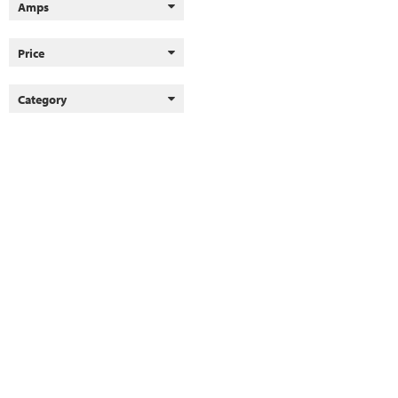
Amps
Price
Category