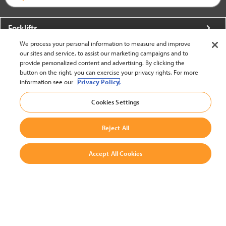
Forklifts
We process your personal information to measure and improve
More From Crown
our sites and service, to assist our marketing campaigns and to
provide personalized content and advertising. By clicking the
About Crown
button on the right, you can exercise your privacy rights. For more
information see our
Privacy Policy.
Utilities
Cookies Settings
Contact Us
Reject All
Accept All Cookies
United States - English
BACK TO TOP
© 2002-2026 Crown Equipment Corporation