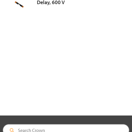
Delay, 600 V