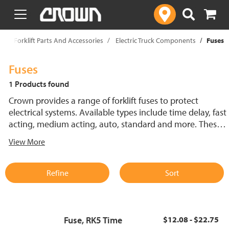
text.skipToContent
text.skipToNavigation
p
Forklift Parts And Accessories
Electric Truck Components
Fuses
Fuses
1 Products found
Crown provides a range of forklift fuses to protect
electrical systems. Available types include time delay, fast
acting, medium acting, auto, standard and more. These
lift truck fuses help prevent electrical damage and
View More
support reliable performance.
Refine
Sort
Fuse, RK5 Time
$12.08 - $22.75