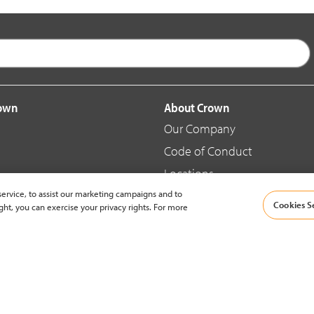
rown
About Crown
Our Company
Code of Conduct
Locations
ervice, to assist our marketing campaigns and to
Blog
Cookies S
ght, you can exercise your privacy rights. For more
d Merchandise
News & Press
© 2002-2026 Crown Equipment Corporation |