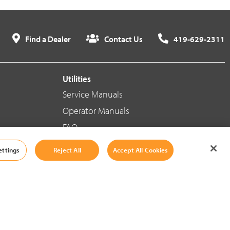
Find a Dealer
Contact Us
419-629-2311
Utilities
Service Manuals
Operator Manuals
FAQ
ettings
Reject All
Accept All Cookies
Social Media
Cookie Settings
|
Legal Information
|
Terms And Conditions