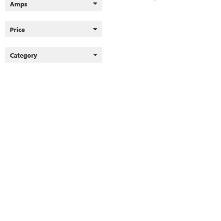
Amps
Price
Category