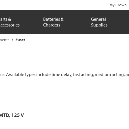
My Crown
arts &
Batteries &
General
ccessories
Chargers
Supplies
onents
Fuses
ems. Available types include time delay, fast acting, medium acting, a
 MTD, 125 V