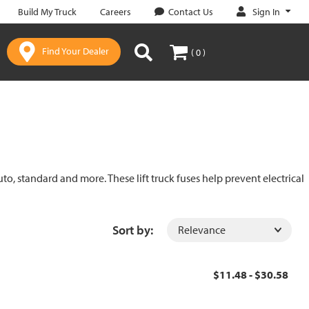
Sign In
Build My Truck
Careers
Contact Us
Find Your Dealer
( 0 )
uto, standard and more. These lift truck fuses help prevent electrical
Sort by:
$11.48 - $30.58