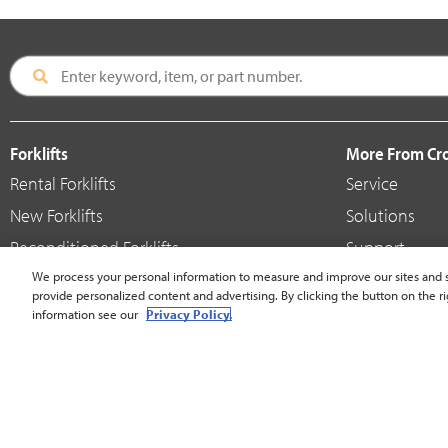
Forklifts
More From C
Rental Forklifts
Service
New Forklifts
Solutions
Reconditioned Forklifts
Support
Used / Pre-Owned Forklifts
We process your personal information to measure and improve our sites and s
Shop
provide personalized content and advertising. By clicking the button on the ri
V-Force Batteries & Chargers
Crown Brande
information see our
Privacy Policy.
United States - English