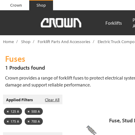
text.skipToContent
text.skipToNavigation
Crown
Shop
P
Forklifts
A
Home
Shop
Forklift Parts And Accessories
Electric Truck Comp
Fuses
1 Products found
Crown provides a range of forklift fuses to protect electrical syst
damage and support reliable performance.
Applied Filters
Clear All
125 A
500 A
Fuse, Stud
175 A
700 A