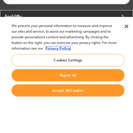
Forklifts
We process your personal information to measure and improve
More From Crown
our sites and service, to assist our marketing campaigns and to
provide personalized content and advertising. By clicking the
About Crown
button on the right, you can exercise your privacy rights. For more
information see our
Privacy Policy.
Utilities
Cookies Settings
Contact Us
Reject All
Accept All Cookies
United States - English
BACK TO TOP
© 2002-2026 Crown Equipment Corporation