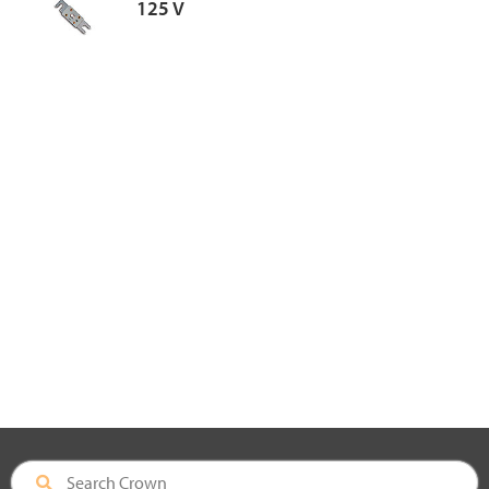
125 V