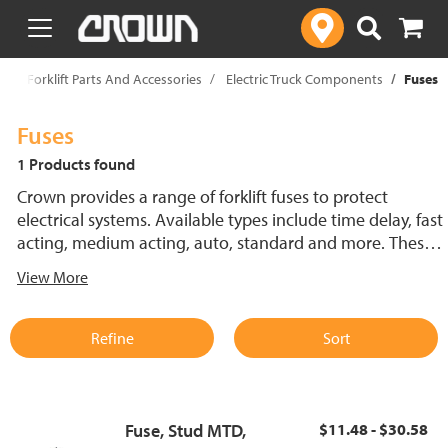
text.skipToContent
text.skipToNavigation
p
Forklift Parts And Accessories
Electric Truck Components
Fuses
Fuses
1 Products found
Crown provides a range of forklift fuses to protect
electrical systems. Available types include time delay, fast
acting, medium acting, auto, standard and more. These
lift truck fuses help prevent electrical damage and
View More
support reliable performance.
Refine
Sort
Fuse, Stud MTD,
$11.48 - $30.58