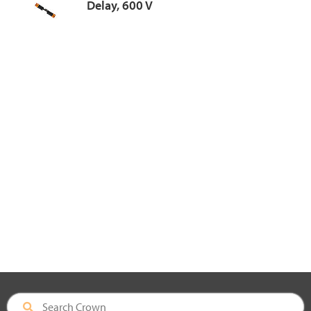
Delay, 600 V