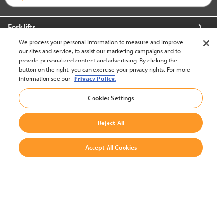
Forklifts
We process your personal information to measure and improve
More From Crown
our sites and service, to assist our marketing campaigns and to
provide personalized content and advertising. By clicking the
About Crown
button on the right, you can exercise your privacy rights. For more
information see our
Privacy Policy.
Utilities
Cookies Settings
Contact Us
Reject All
Accept All Cookies
United States - English
BACK TO TOP
© 2002-2026 Crown Equipment Corporation