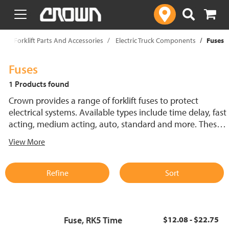
text.skipToContent
text.skipToNavigation
p
Forklift Parts And Accessories
Electric Truck Components
Fuses
Fuses
1 Products found
Crown provides a range of forklift fuses to protect
electrical systems. Available types include time delay, fast
acting, medium acting, auto, standard and more. These
lift truck fuses help prevent electrical damage and
View More
support reliable performance.
Refine
Sort
Fuse, RK5 Time
$12.08 - $22.75