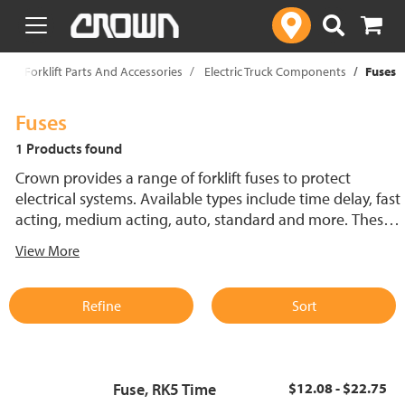
text.skipToContent
text.skipToNavigation
p
Forklift Parts And Accessories
Electric Truck Components
Fuses
Fuses
1 Products found
Crown provides a range of forklift fuses to protect
electrical systems. Available types include time delay, fast
acting, medium acting, auto, standard and more. These
lift truck fuses help prevent electrical damage and
View More
support reliable performance.
Refine
Sort
Fuse, RK5 Time
$12.08 - $22.75