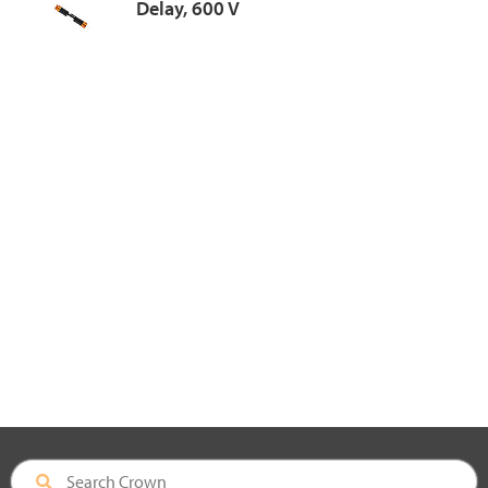
Delay, 600 V