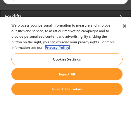
Forklifts
We process your personal information to measure and improve
More From Crown
our sites and service, to assist our marketing campaigns and to
provide personalized content and advertising. By clicking the
About Crown
button on the right, you can exercise your privacy rights. For more
information see our
Privacy Policy.
Utilities
Cookies Settings
Contact Us
Reject All
Accept All Cookies
United States - English
BACK TO TOP
© 2002-2026 Crown Equipment Corporation