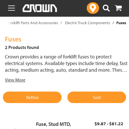
text.skipToContent
text.skipToNavigation
p
Forklift Parts And Accessories
Electric Truck Components
Fuses
Fuses
2 Products found
Crown provides a range of forklift fuses to protect
electrical systems. Available types include time delay, fast
acting, medium acting, auto, standard and more. These
lift truck fuses help prevent electrical damage and
View More
support reliable performance.
Refine
Sort
Fuse, Stud MTD,
$9.87 - $81.22