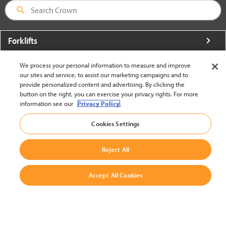
Forklifts
More From Crown
We process your personal information to measure and improve
our sites and service, to assist our marketing campaigns and to
About Crown
provide personalized content and advertising. By clicking the
button on the right, you can exercise your privacy rights. For more
Utilities
information see our
Privacy Policy.
Contact Us
Cookies Settings
Reject All
Accept All Cookies
United States - English
BACK TO TOP