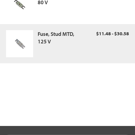
80 V
Fuse, Stud MTD,
$11.48 - $30.58
125 V