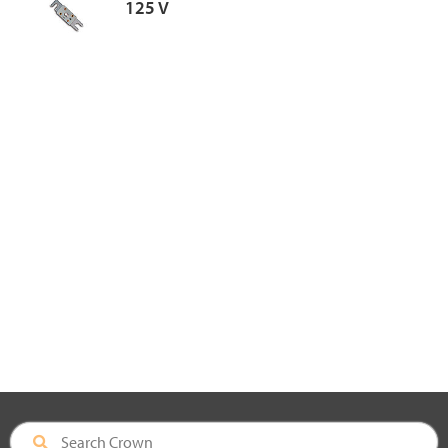
125 V