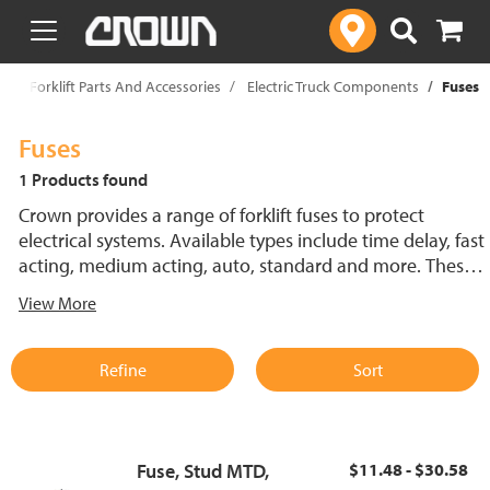
text.skipToContent
text.skipToNavigation
p
Forklift Parts And Accessories
Electric Truck Components
Fuses
Fuses
1 Products found
Crown provides a range of forklift fuses to protect
electrical systems. Available types include time delay, fast
acting, medium acting, auto, standard and more. These
lift truck fuses help prevent electrical damage and
View More
support reliable performance.
Refine
Sort
Fuse, Stud MTD,
$11.48 - $30.58