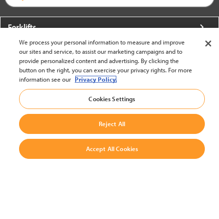
Forklifts
We process your personal information to measure and improve
More From Crown
our sites and service, to assist our marketing campaigns and to
provide personalized content and advertising. By clicking the
About Crown
button on the right, you can exercise your privacy rights. For more
information see our
Privacy Policy.
Utilities
Cookies Settings
Contact Us
Reject All
Accept All Cookies
United States - English
BACK TO TOP
© 2002-2026 Crown Equipment Corporation