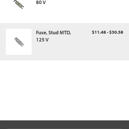
80 V
Fuse, Stud MTD,
$11.48 - $30.58
125 V