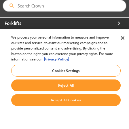
Forklifts
More From Crown
We process your personal information to measure and improve
our sites and service, to assist our marketing campaigns and to
About Crown
provide personalized content and advertising. By clicking the
button on the right, you can exercise your privacy rights. For more
Utilities
information see our
Privacy Policy.
Contact Us
Cookies Settings
Reject All
Accept All Cookies
United States - English
BACK TO TOP