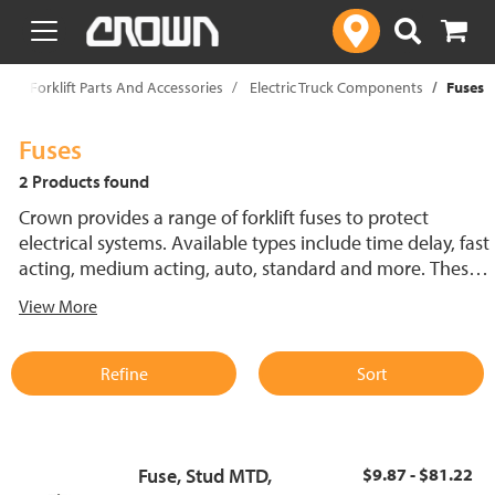
text.skipToContent
text.skipToNavigation
p
Forklift Parts And Accessories
Electric Truck Components
Fuses
Fuses
2 Products found
Crown provides a range of forklift fuses to protect
electrical systems. Available types include time delay, fast
acting, medium acting, auto, standard and more. These
lift truck fuses help prevent electrical damage and
View More
support reliable performance.
Refine
Sort
Fuse, Stud MTD,
$9.87 - $81.22