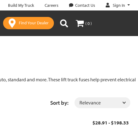
Sign In
Build My Truck
Careers
Contact Us
Find Your Dealer
( 0 )
uto, standard and more. These lift truck fuses help prevent electrical
Sort by:
$28.91 - $198.33