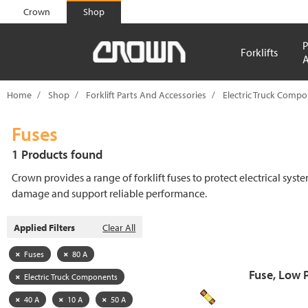
text.skipToContent
text.skipToNavigation
Crown
Shop
P
Forklifts
A
Home
Shop
Forklift Parts And Accessories
Electric Truck Comp
Fuses
1 Products found
Crown provides a range of forklift fuses to protect electrical syst
damage and support reliable performance.
Applied Filters
Clear All
Fuses
80 A
Fuse, Low 
Electric Truck Components
40 A
10 A
50 A