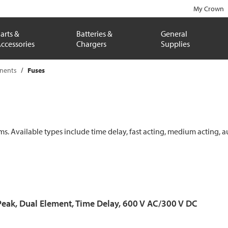
My Crown
arts &
Batteries &
General
ccessories
Chargers
Supplies
onents
Fuses
ems. Available types include time delay, fast acting, medium acting, a
Peak, Dual Element, Time Delay, 600 V AC/300 V DC