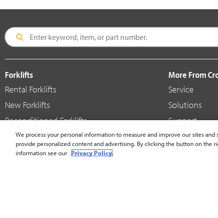
Forklifts
More From C
Rental Forklifts
Service
New Forklifts
Solutions
Reconditioned Forklifts
Support
Used / Pre-Owned Forklifts
We process your personal information to measure and improve our sites and s
Shop
provide personalized content and advertising. By clicking the button on the ri
V-Force Batteries & Chargers
Crown Brande
information see our
Privacy Policy.
United States - English