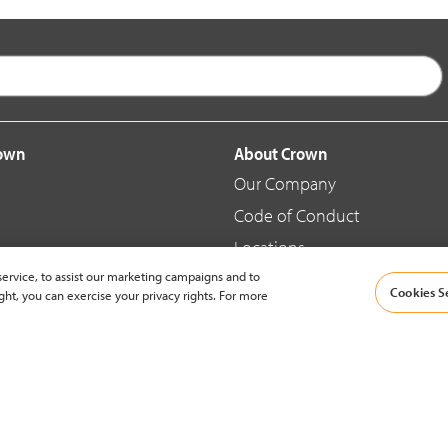
rown
About Crown
Our Company
Code of Conduct
Locations
ervice, to assist our marketing campaigns and to
Blog
Cookies S
ght, you can exercise your privacy rights. For more
d Merchandise
News & Press
© 2002-2026 Crown Equipment Corporation |