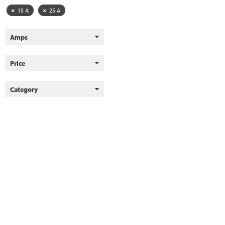
15 A
25 A
Amps
Price
Category