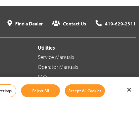
Find a Dealer
Contact Us
419-629-2311
Utilities
Service Manuals
Operator Manuals
FAQ
ettings
Reject All
Accept All Cookies
Social Media
Cookie Settings
|
Legal Information
|
Terms And Conditions