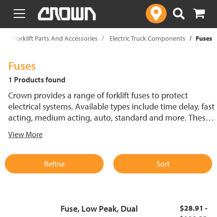
text.skipToContent
text.skipToNavigation
p
Forklift Parts And Accessories
Electric Truck Components
Fuses
Fuses
1 Products found
Crown provides a range of forklift fuses to protect
electrical systems. Available types include time delay, fast
acting, medium acting, auto, standard and more. These
lift truck fuses help prevent electrical damage and
View More
support reliable performance.
Refine
Sort
Fuse, Low Peak, Dual
$28.91 -