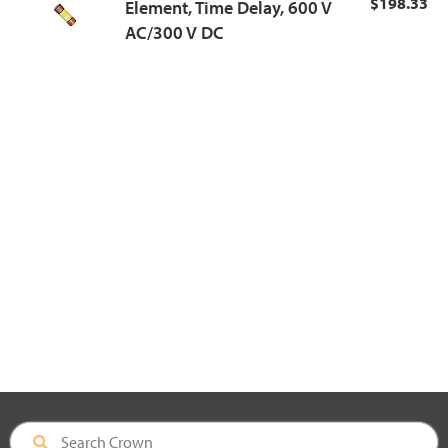
$198.33
Element, Time Delay, 600 V
AC/300 V DC