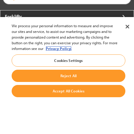
Forklifts
We process your personal information to measure and improve
More From Crown
our sites and service, to assist our marketing campaigns and to
provide personalized content and advertising. By clicking the
About Crown
button on the right, you can exercise your privacy rights. For more
information see our
Privacy Policy.
Utilities
Cookies Settings
Contact Us
Reject All
Accept All Cookies
United States - English
BACK TO TOP
© 2002-2026 Crown Equipment Corporation