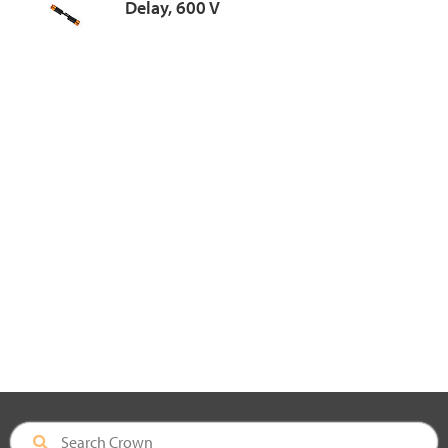
Delay, 600 V