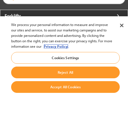
Forklifts
We process your personal information to measure and improve
More From Crown
our sites and service, to assist our marketing campaigns and to
provide personalized content and advertising. By clicking the
About Crown
button on the right, you can exercise your privacy rights. For more
information see our
Privacy Policy.
Utilities
Cookies Settings
Contact Us
Reject All
Accept All Cookies
United States - English
BACK TO TOP
© 2002-2026 Crown Equipment Corporation