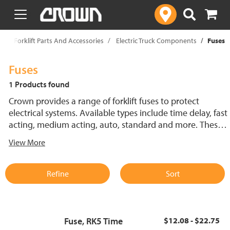
text.skipToContent
text.skipToNavigation
p
Forklift Parts And Accessories
Electric Truck Components
Fuses
Fuses
1 Products found
Crown provides a range of forklift fuses to protect
electrical systems. Available types include time delay, fast
acting, medium acting, auto, standard and more. These
lift truck fuses help prevent electrical damage and
View More
support reliable performance.
Refine
Sort
Fuse, RK5 Time
$12.08 - $22.75