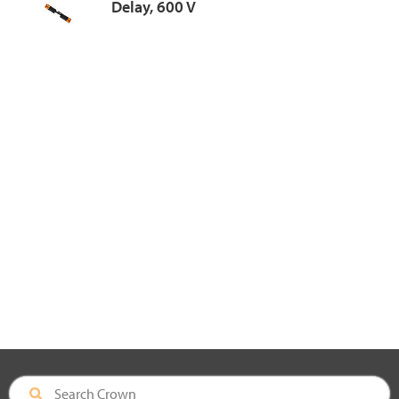
Delay, 600 V