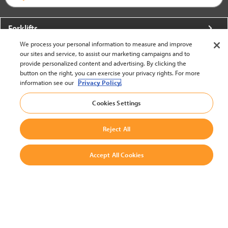
Forklifts
We process your personal information to measure and improve
More From Crown
our sites and service, to assist our marketing campaigns and to
provide personalized content and advertising. By clicking the
About Crown
button on the right, you can exercise your privacy rights. For more
information see our
Privacy Policy.
Utilities
Cookies Settings
Contact Us
Reject All
Accept All Cookies
United States - English
BACK TO TOP
© 2002-2026 Crown Equipment Corporation