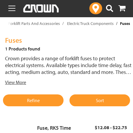
text.skipToContent
text.skipToNavigation
p
Forklift Parts And Accessories
Electric Truck Components
Fuses
Fuses
1 Products found
Crown provides a range of forklift fuses to protect
electrical systems. Available types include time delay, fast
acting, medium acting, auto, standard and more. These
lift truck fuses help prevent electrical damage and
View More
support reliable performance.
Refine
Sort
Fuse, RK5 Time
$12.08 - $22.75