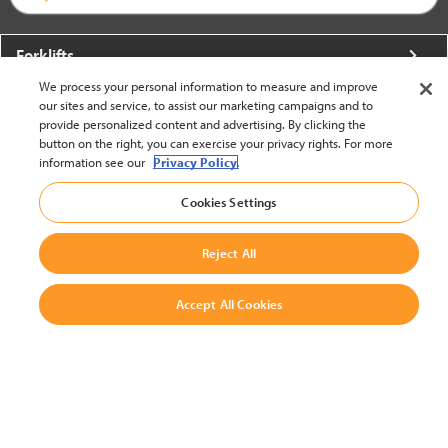
Forklifts
We process your personal information to measure and improve
More From Crown
our sites and service, to assist our marketing campaigns and to
provide personalized content and advertising. By clicking the
About Crown
button on the right, you can exercise your privacy rights. For more
information see our
Privacy Policy.
Utilities
Cookies Settings
Contact Us
Reject All
Accept All Cookies
United States - English
BACK TO TOP
© 2002-2026 Crown Equipment Corporation