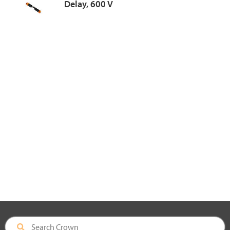
Delay, 600 V