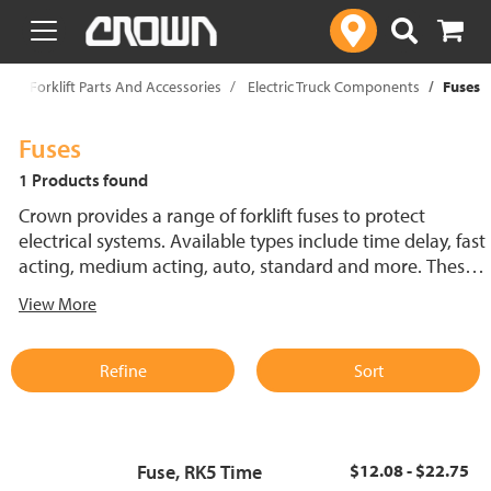
text.skipToContent
text.skipToNavigation
p
Forklift Parts And Accessories
Electric Truck Components
Fuses
Fuses
1 Products found
Crown provides a range of forklift fuses to protect
electrical systems. Available types include time delay, fast
acting, medium acting, auto, standard and more. These
lift truck fuses help prevent electrical damage and
View More
support reliable performance.
Refine
Sort
Fuse, RK5 Time
$12.08 - $22.75