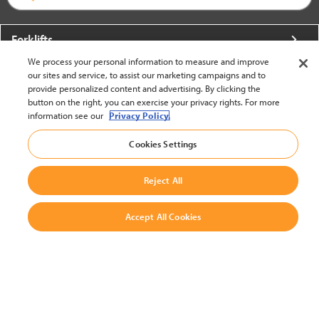
Forklifts
We process your personal information to measure and improve
More From Crown
our sites and service, to assist our marketing campaigns and to
provide personalized content and advertising. By clicking the
About Crown
button on the right, you can exercise your privacy rights. For more
information see our
Privacy Policy.
Utilities
Cookies Settings
Contact Us
Reject All
Accept All Cookies
United States - English
BACK TO TOP
© 2002-2026 Crown Equipment Corporation