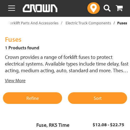
text.skipToContent
text.skipToNavigation
p
Forklift Parts And Accessories
Electric Truck Components
Fuses
Fuses
1 Products found
Crown provides a range of forklift fuses to protect
electrical systems. Available types include time delay, fast
acting, medium acting, auto, standard and more. These
lift truck fuses help prevent electrical damage and
View More
support reliable performance.
Refine
Sort
Fuse, RK5 Time
$12.08 - $22.75