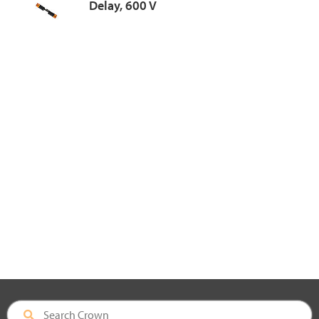
Delay, 600 V