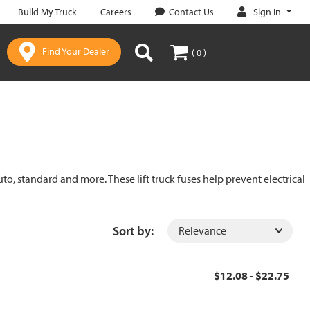
Sign In
Build My Truck
Careers
Contact Us
Find Your Dealer
( 0 )
uto, standard and more. These lift truck fuses help prevent electrical
Sort by:
$12.08 - $22.75