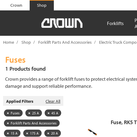
text.skipToContent
text.skipToNavigation
Crown
Shop
P
Forklifts
A
Home
Shop
Forklift Parts And Accessories
Electric Truck Comp
Fuses
1 Products found
Crown provides a range of forklift fuses to protect electrical syst
damage and support reliable performance.
Applied Filters
Clear All
Fuses
25 A
45 A
Fuse, RK5 
Forklift Parts And Accessories
15 A
175 A
20 A