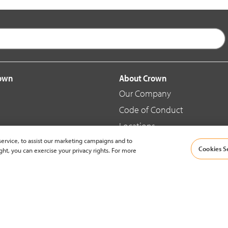
rown
About Crown
Our Company
Code of Conduct
Locations
ervice, to assist our marketing campaigns and to
Blog
Cookies S
ght, you can exercise your privacy rights. For more
d Merchandise
News & Press
© 2002-2026 Crown Equipment Corporation |