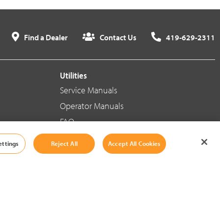
Find a Dealer
Contact Us
419-629-2311
Utilities
Service Manuals
Operator Manuals
FAQ
ettings
Reject All
Accept All Cookies
Social Media
Cookie Settings
|
Legal Information
|
Terms And Conditions