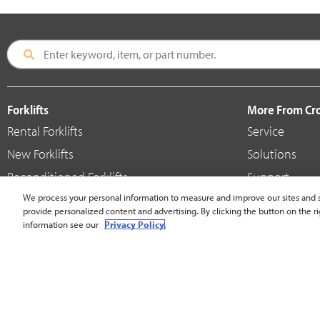
Forklifts
More From C
Rental Forklifts
Service
New Forklifts
Solutions
Reconditioned Forklifts
Support
Used / Pre-Owned Forklifts
We process your personal information to measure and improve our sites and s
Shop
provide personalized content and advertising. By clicking the button on the ri
V-Force Batteries & Chargers
Crown Brande
information see our
Privacy Policy.
United States - English