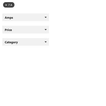
7 A
Amps
Price
Category