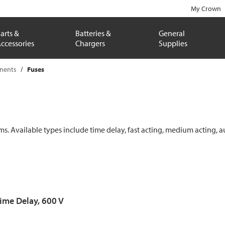
My Crown
arts &
Batteries &
General
ccessories
Chargers
Supplies
onents
Fuses
ems. Available types include time delay, fast acting, medium acting, a
Time Delay, 600 V