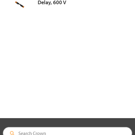
Delay, 600 V