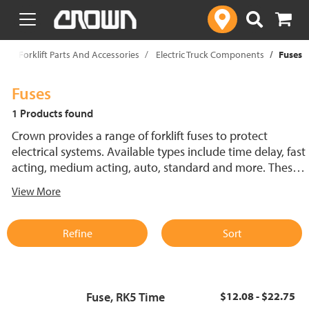
text.skipToContent
text.skipToNavigation
p
Forklift Parts And Accessories
Electric Truck Components
Fuses
Fuses
1 Products found
Crown provides a range of forklift fuses to protect
electrical systems. Available types include time delay, fast
acting, medium acting, auto, standard and more. These
lift truck fuses help prevent electrical damage and
View More
support reliable performance.
Refine
Sort
Fuse, RK5 Time
$12.08 - $22.75