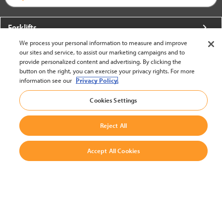
Forklifts
We process your personal information to measure and improve
More From Crown
our sites and service, to assist our marketing campaigns and to
provide personalized content and advertising. By clicking the
About Crown
button on the right, you can exercise your privacy rights. For more
information see our
Privacy Policy.
Utilities
Cookies Settings
Contact Us
Reject All
Accept All Cookies
United States - English
BACK TO TOP
© 2002-2026 Crown Equipment Corporation