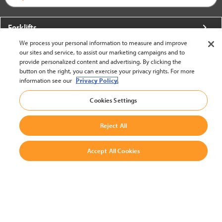
Forklifts
We process your personal information to measure and improve
More From Crown
our sites and service, to assist our marketing campaigns and to
provide personalized content and advertising. By clicking the
About Crown
button on the right, you can exercise your privacy rights. For more
information see our
Privacy Policy.
Utilities
Cookies Settings
Contact Us
Reject All
Accept All Cookies
United States - English
BACK TO TOP
© 2002-2026 Crown Equipment Corporation