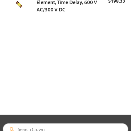
$198.33
Element, Time Delay, 600 V
AC/300 V DC