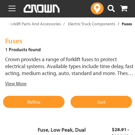
text.skipToContent
text.skipToNavigation
p
Forklift Parts And Accessories
Electric Truck Components
Fuses
Fuses
1 Products found
Crown provides a range of forklift fuses to protect
electrical systems. Available types include time delay, fast
acting, medium acting, auto, standard and more. These
lift truck fuses help prevent electrical damage and
View More
support reliable performance.
Refine
Sort
Fuse, Low Peak, Dual
$28.91 -