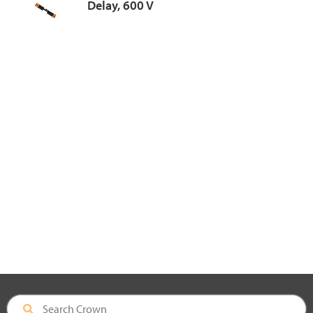
Delay, 600 V