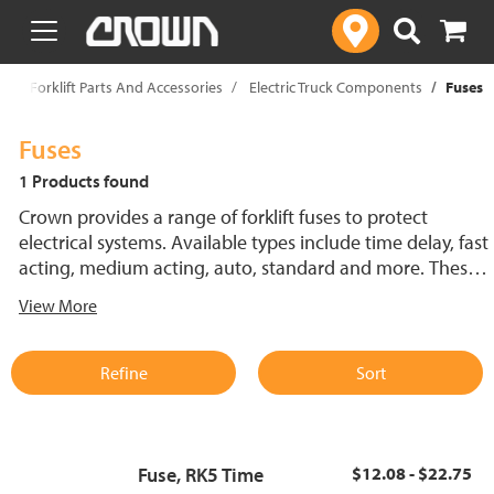
text.skipToContent
text.skipToNavigation
p
Forklift Parts And Accessories
Electric Truck Components
Fuses
Fuses
1 Products found
Crown provides a range of forklift fuses to protect
electrical systems. Available types include time delay, fast
acting, medium acting, auto, standard and more. These
lift truck fuses help prevent electrical damage and
View More
support reliable performance.
Refine
Sort
Fuse, RK5 Time
$12.08 - $22.75