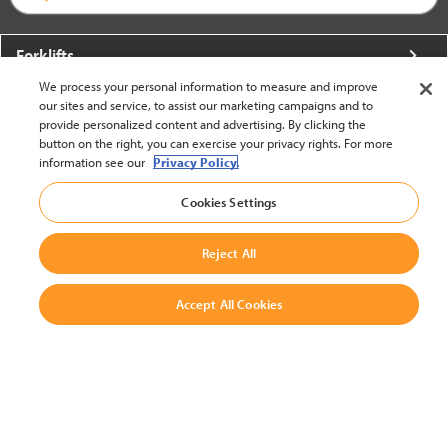
Forklifts
We process your personal information to measure and improve
More From Crown
our sites and service, to assist our marketing campaigns and to
provide personalized content and advertising. By clicking the
About Crown
button on the right, you can exercise your privacy rights. For more
information see our
Privacy Policy.
Utilities
Cookies Settings
Contact Us
Reject All
Accept All Cookies
United States - English
BACK TO TOP
© 2002-2026 Crown Equipment Corporation