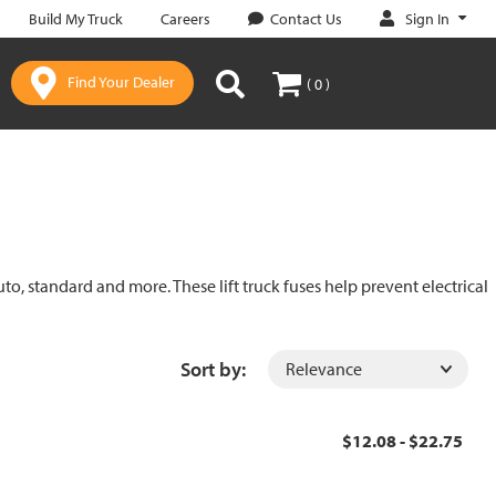
Sign In
Build My Truck
Careers
Contact Us
Find Your Dealer
( 0 )
uto, standard and more. These lift truck fuses help prevent electrical
Sort by:
$12.08 - $22.75