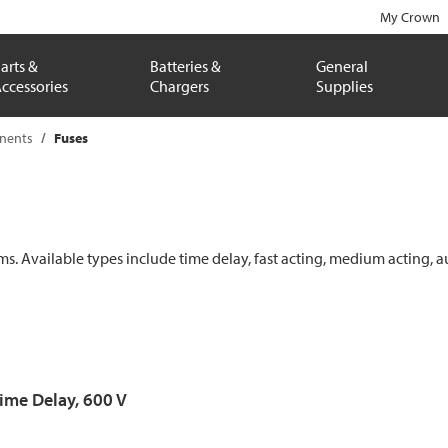
My Crown
arts &
Batteries &
General
ccessories
Chargers
Supplies
onents
Fuses
ems. Available types include time delay, fast acting, medium acting, a
Time Delay, 600 V