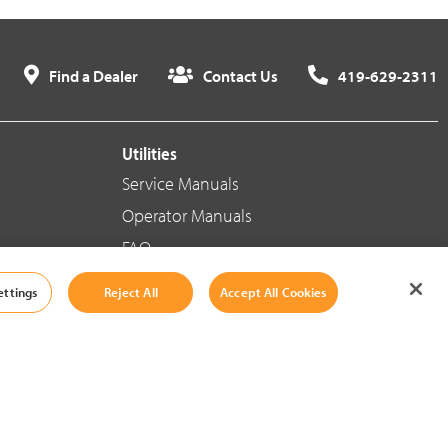
Find a Dealer
Contact Us
419-629-2311
Utilities
Service Manuals
Operator Manuals
FAQ
ettings
Reject All
Accept All Cookies
Social Media
Cookie Settings
|
Legal Information
|
Terms And Conditions