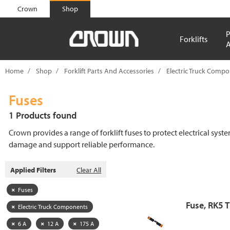
text.skipToContent
text.skipToNavigation
Crown
Shop
P
Forklifts
A
Home
Shop
Forklift Parts And Accessories
Electric Truck Comp
Fuses
1 Products found
Crown provides a range of forklift fuses to protect electrical syst
damage and support reliable performance.
Applied Filters
Clear All
Fuses
Fuse, RK5 
Electric Truck Components
6 A
12 A
175 A