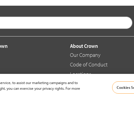
rown
About Crown
Our Company
Code of Conduct
Locations
ervice, to assist our marketing campaigns and to
Blog
Cookies S
ght, you can exercise your privacy rights. For more
d Merchandise
News & Press
© 2002-2026 Crown Equipment Corporation |