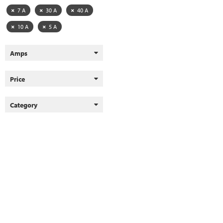
7 A
30 A
40 A
10 A
5 A
Amps
Price
Category