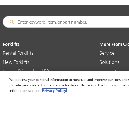
Forklifts
More From C
Rental Forklifts
Service
New Forklifts
Solutions
Reconditioned Forklifts
Support
Used / Pre-Owned Forklifts
We process your personal information to measure and improve our sites and s
Shop
provide personalized content and advertising. By clicking the button on the ri
V-Force Batteries & Chargers
Crown Brande
information see our
Privacy Policy.
United States - English