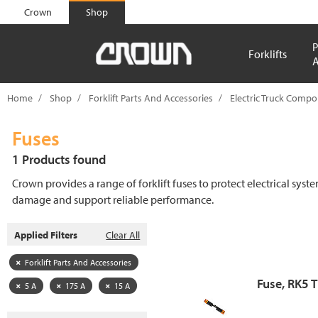
text.skipToContent
text.skipToNavigation
Crown
Shop
P
Forklifts
A
Home
Shop
Forklift Parts And Accessories
Electric Truck Comp
Fuses
1 Products found
Crown provides a range of forklift fuses to protect electrical syst
damage and support reliable performance.
Applied Filters
Clear All
Forklift Parts And Accessories
Fuse, RK5 
5 A
175 A
15 A