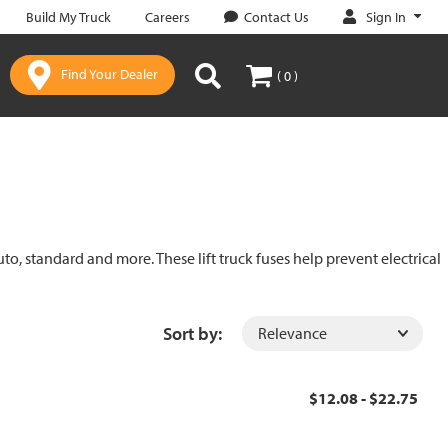
Sign In
Build My Truck
Careers
Contact Us
Find Your Dealer
( 0 )
uto, standard and more. These lift truck fuses help prevent electrical
Sort by:
$12.08 - $22.75