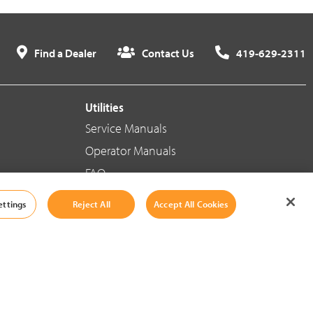
Find a Dealer
Contact Us
419-629-2311
Utilities
Service Manuals
Operator Manuals
FAQ
ettings
Reject All
Accept All Cookies
Social Media
Cookie Settings
|
Legal Information
|
Terms And Conditions