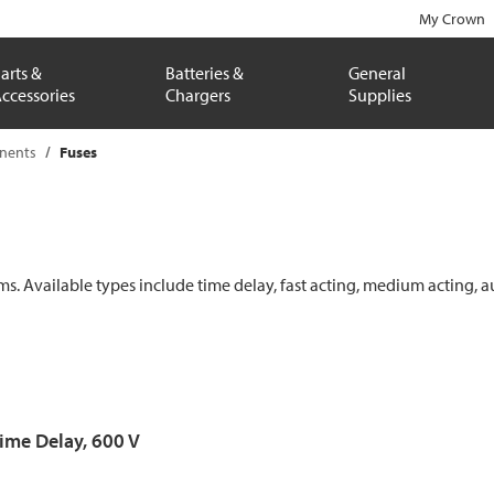
My Crown
arts &
Batteries &
General
ccessories
Chargers
Supplies
onents
Fuses
ems. Available types include time delay, fast acting, medium acting, a
Time Delay, 600 V