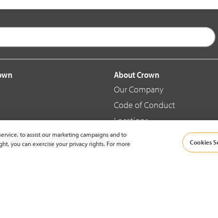
rown
About Crown
Our Company
Code of Conduct
Locations
ervice, to assist our marketing campaigns and to
Blog
Cookies S
ght, you can exercise your privacy rights. For more
d Merchandise
News & Press
© 2002-2026 Crown Equipment Corporation |