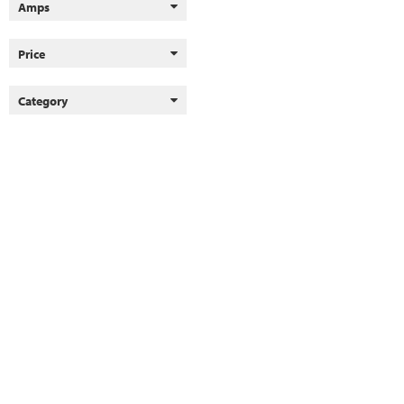
Amps
Price
Category