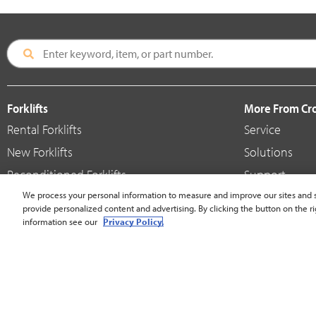
Forklifts
More From C
Rental Forklifts
Service
New Forklifts
Solutions
Reconditioned Forklifts
Support
Used / Pre-Owned Forklifts
We process your personal information to measure and improve our sites and s
Shop
provide personalized content and advertising. By clicking the button on the ri
V-Force Batteries & Chargers
Crown Brande
information see our
Privacy Policy.
United States - English