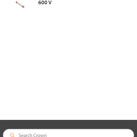
600 V