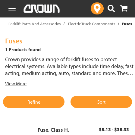
text.skipToContent
text.skipToNavigation
p
Forklift Parts And Accessories
Electric Truck Components
Fuses
Fuses
1 Products found
Crown provides a range of forklift fuses to protect
electrical systems. Available types include time delay, fast
acting, medium acting, auto, standard and more. These
lift truck fuses help prevent electrical damage and
View More
support reliable performance.
Refine
Sort
Fuse, Class H,
$8.13 - $38.33