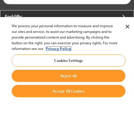
Forklifts
We process your personal information to measure and improve
More From Crown
our sites and service, to assist our marketing campaigns and to
provide personalized content and advertising. By clicking the
About Crown
button on the right, you can exercise your privacy rights. For more
information see our
Privacy Policy.
Utilities
Cookies Settings
Contact Us
Reject All
Accept All Cookies
United States - English
BACK TO TOP
© 2002-2026 Crown Equipment Corporation