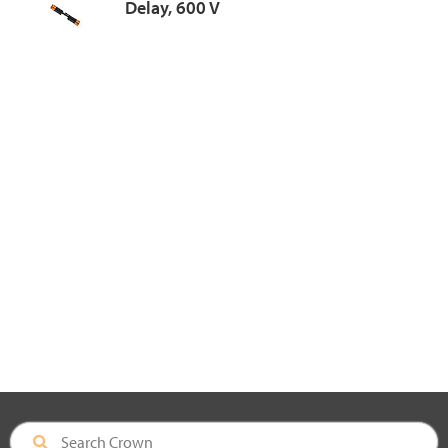
Delay, 600 V