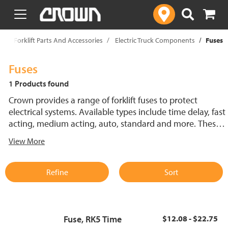
text.skipToContent
text.skipToNavigation
p
Forklift Parts And Accessories
Electric Truck Components
Fuses
Fuses
1 Products found
Crown provides a range of forklift fuses to protect
electrical systems. Available types include time delay, fast
acting, medium acting, auto, standard and more. These
lift truck fuses help prevent electrical damage and
View More
support reliable performance.
Refine
Sort
Fuse, RK5 Time
$12.08 - $22.75