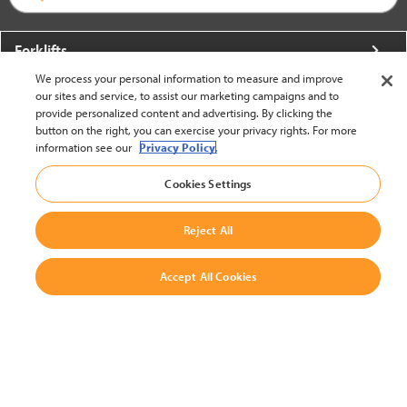
Forklifts
We process your personal information to measure and improve
More From Crown
our sites and service, to assist our marketing campaigns and to
provide personalized content and advertising. By clicking the
About Crown
button on the right, you can exercise your privacy rights. For more
information see our
Privacy Policy.
Utilities
Cookies Settings
Contact Us
Reject All
Accept All Cookies
United States - English
BACK TO TOP
© 2002-2026 Crown Equipment Corporation