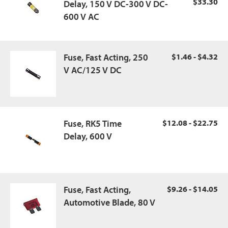
$33.30
Delay, 150 V DC-300 V DC-
600 V AC
Fuse, Fast Acting, 250
$1.46 - $4.32
V AC/125 V DC
Fuse, RK5 Time
$12.08 - $22.75
Delay, 600 V
Fuse, Fast Acting,
$9.26 - $14.05
Automotive Blade, 80 V