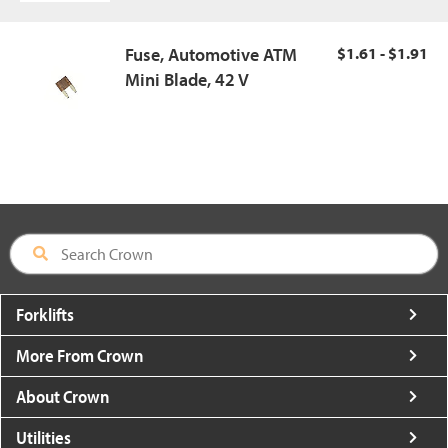
Fuse, Automotive ATM
$1.61 - $1.91
Mini Blade, 42 V
Forklifts
More From Crown
About Crown
Utilities