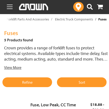
text.skipToContent
text.skipToNavigation
p
Forklift Parts And Accessories
Electric Truck Components
Fuses
Fuses
5 Products found
Crown provides a range of forklift fuses to protect
electrical systems. Available types include time delay, fast
acting, medium acting, auto, standard and more. These
lift truck fuses help prevent electrical damage and
View More
support reliable performance.
Refine
Sort
Fuse, Low Peak, CC Time
$18.88 -