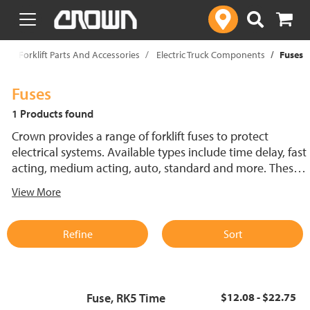
text.skipToContent
text.skipToNavigation
p
Forklift Parts And Accessories
Electric Truck Components
Fuses
Fuses
1 Products found
Crown provides a range of forklift fuses to protect
electrical systems. Available types include time delay, fast
acting, medium acting, auto, standard and more. These
lift truck fuses help prevent electrical damage and
View More
support reliable performance.
Refine
Sort
Fuse, RK5 Time
$12.08 - $22.75