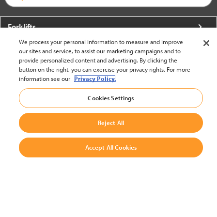
Forklifts
We process your personal information to measure and improve
More From Crown
our sites and service, to assist our marketing campaigns and to
provide personalized content and advertising. By clicking the
About Crown
button on the right, you can exercise your privacy rights. For more
information see our
Privacy Policy.
Utilities
Cookies Settings
Contact Us
Reject All
Accept All Cookies
United States - English
BACK TO TOP
© 2002-2026 Crown Equipment Corporation