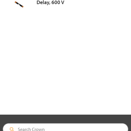
Delay, 600 V