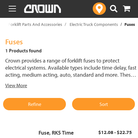
text.skipToContent
text.skipToNavigation
p
Forklift Parts And Accessories
Electric Truck Components
Fuses
Fuses
1 Products found
Crown provides a range of forklift fuses to protect
electrical systems. Available types include time delay, fast
acting, medium acting, auto, standard and more. These
lift truck fuses help prevent electrical damage and
View More
support reliable performance.
Refine
Sort
Fuse, RK5 Time
$12.08 - $22.75