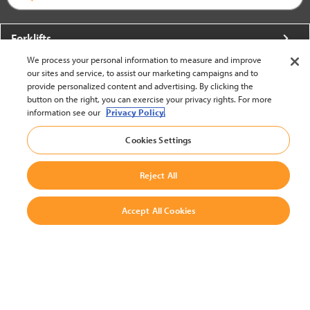
Forklifts
We process your personal information to measure and improve
More From Crown
our sites and service, to assist our marketing campaigns and to
provide personalized content and advertising. By clicking the
About Crown
button on the right, you can exercise your privacy rights. For more
information see our
Privacy Policy.
Utilities
Cookies Settings
Contact Us
Reject All
Accept All Cookies
United States - English
BACK TO TOP
© 2002-2026 Crown Equipment Corporation