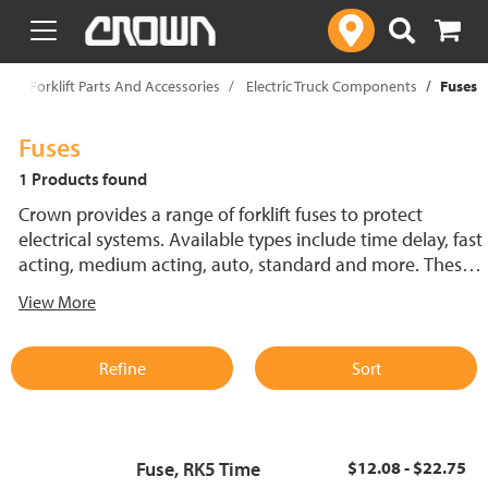
text.skipToContent
text.skipToNavigation
p
Forklift Parts And Accessories
Electric Truck Components
Fuses
Fuses
1 Products found
Crown provides a range of forklift fuses to protect
electrical systems. Available types include time delay, fast
acting, medium acting, auto, standard and more. These
lift truck fuses help prevent electrical damage and
View More
support reliable performance.
Refine
Sort
Fuse, RK5 Time
$12.08 - $22.75