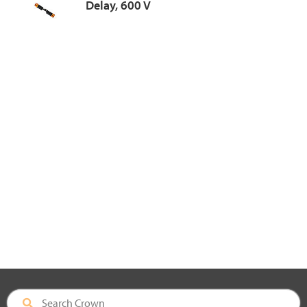
Delay, 600 V