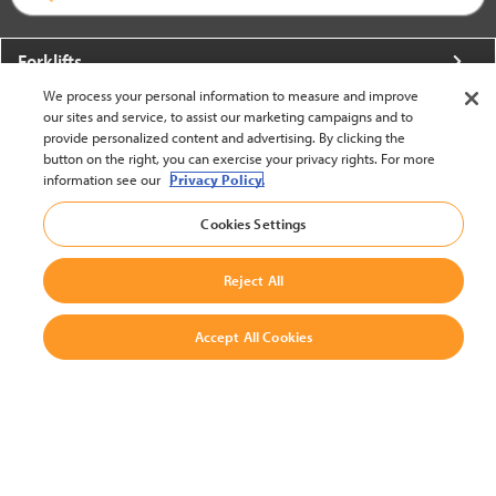
Forklifts
We process your personal information to measure and improve
More From Crown
our sites and service, to assist our marketing campaigns and to
provide personalized content and advertising. By clicking the
About Crown
button on the right, you can exercise your privacy rights. For more
information see our
Privacy Policy.
Utilities
Cookies Settings
Contact Us
Reject All
Accept All Cookies
United States - English
BACK TO TOP
© 2002-2026 Crown Equipment Corporation