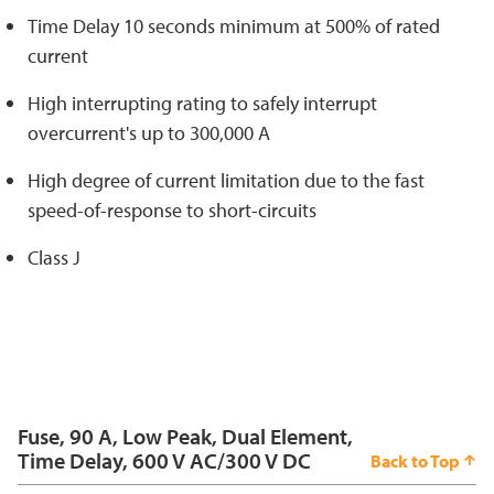
Time Delay 10 seconds minimum at 500% of rated
current
High interrupting rating to safely interrupt
overcurrent's up to 300,000 A
High degree of current limitation due to the fast
speed-of-response to short-circuits
Class J
Fuse, 90 A, Low Peak, Dual Element,
Time Delay, 600 V AC/300 V DC
Back to Top