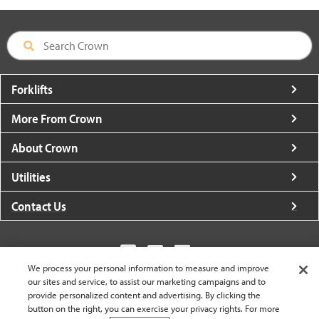
Forklifts
More From Crown
About Crown
Utilities
Contact Us
We process your personal information to measure and improve
our sites and service, to assist our marketing campaigns and to
United States - English
provide personalized content and advertising. By clicking the
button on the right, you can exercise your privacy rights. For more