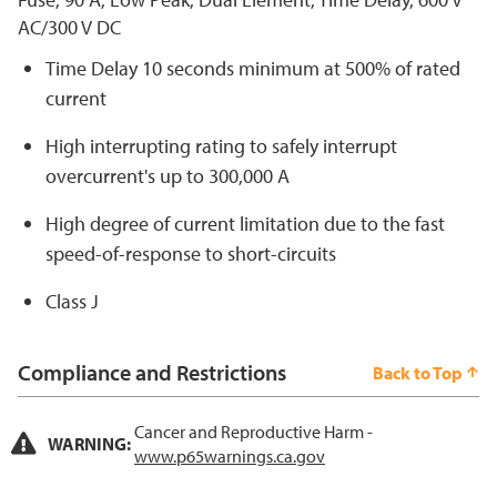
AC/300 V DC
Time Delay 10 seconds minimum at 500% of rated
current
High interrupting rating to safely interrupt
overcurrent's up to 300,000 A
High degree of current limitation due to the fast
speed-of-response to short-circuits
Class J
Compliance and Restrictions
Back to Top
Cancer and Reproductive Harm -
WARNING:
www.p65warnings.ca.gov