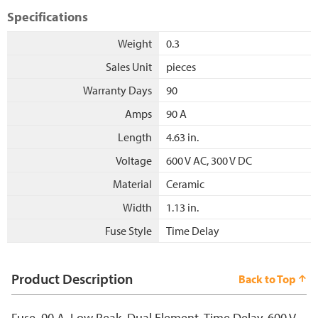
Specifications
Weight
0.3
Sales Unit
pieces
Warranty Days
90
Amps
90 A
Length
4.63 in.
Voltage
600 V AC, 300 V DC
Material
Ceramic
Width
1.13 in.
Fuse Style
Time Delay
Product Description
Back to Top
Fuse, 90 A, Low Peak, Dual Element, Time Delay, 600 V