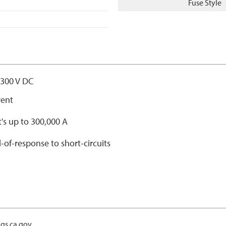
Fuse Style
/300 V DC
rent
t's up to 300,000 A
-of-response to short-circuits
gs.ca.gov