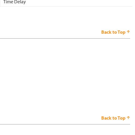
Time Delay
Back to Top
Back to Top