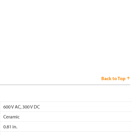
Back to Top
600 V AC, 300 V DC
Ceramic
0.81 in.