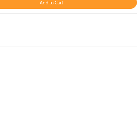
Add to Cart