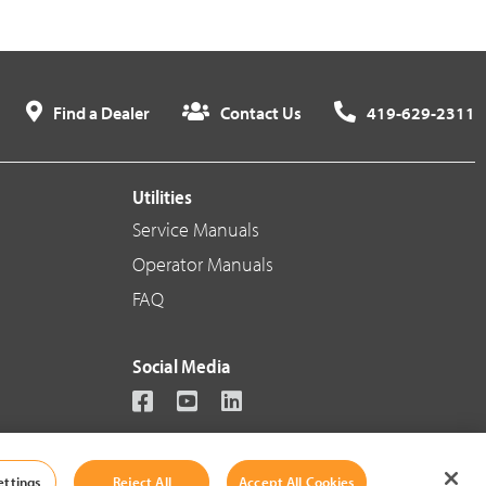
Find a Dealer
Contact Us
419-629-2311
Utilities
Service Manuals
Operator Manuals
FAQ
Social Media
ettings
Reject All
Accept All Cookies