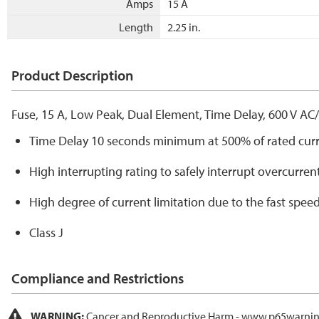
Amps
15 A
Length
2.25 in.
Product Description
Fuse, 15 A, Low Peak, Dual Element, Time Delay, 600 V AC
Time Delay 10 seconds minimum at 500% of rated cur
High interrupting rating to safely interrupt overcurren
High degree of current limitation due to the fast speed
Class J
Compliance and Restrictions
WARNING:
Cancer and Reproductive Harm -
www.p65warnin