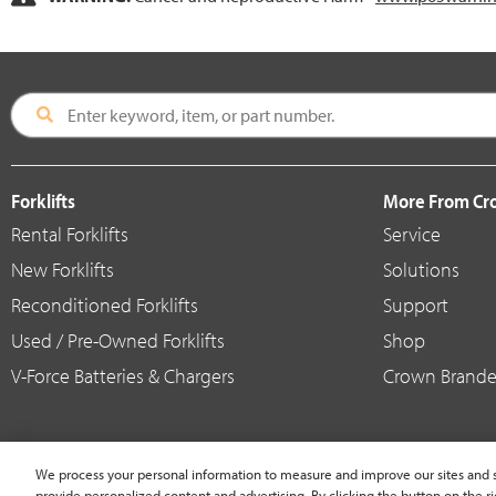
Forklifts
More From C
Rental Forklifts
Service
New Forklifts
Solutions
Reconditioned Forklifts
Support
Used / Pre-Owned Forklifts
Shop
V-Force Batteries & Chargers
Crown Brande
We process your personal information to measure and improve our sites and s
provide personalized content and advertising. By clicking the button on the ri