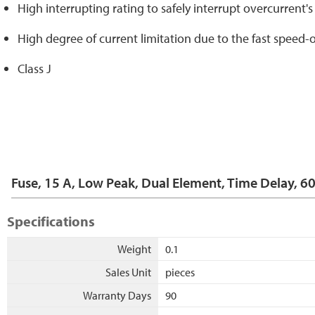
High interrupting rating to safely interrupt overcurrent'
High degree of current limitation due to the fast speed-o
Class J
Fuse, 15 A, Low Peak, Dual Element, Time Delay, 6
Specifications
Weight
0.1
Sales Unit
pieces
Warranty Days
90