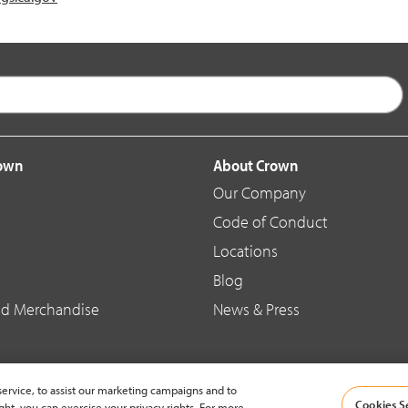
rown
About Crown
Our Company
Code of Conduct
Locations
Blog
d Merchandise
News & Press
ervice, to assist our marketing campaigns and to
Cookies S
ght, you can exercise your privacy rights. For more