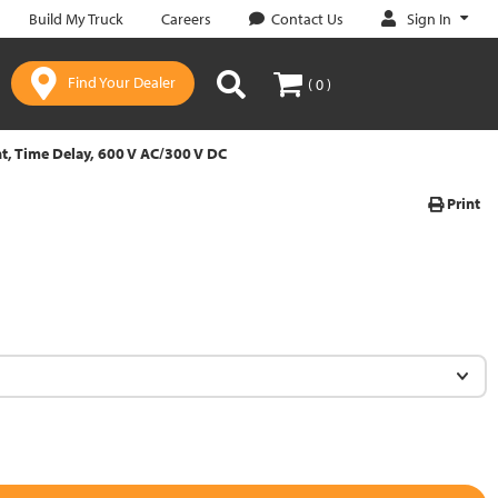
Sign In
Build My Truck
Careers
Contact Us
Find Your Dealer
( 0 )
t, Time Delay, 600 V AC/300 V DC
Print