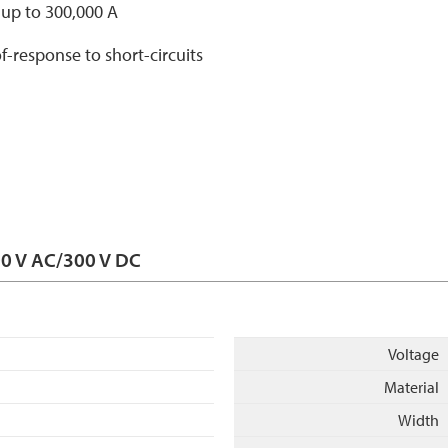
s up to 300,000 A
f-response to short-circuits
00 V AC/300 V DC
Voltage
Material
Width