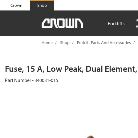
text.skipToContent
text.skipToNavigation
Crown
Shop
P
Forklifts
A
Home
Shop
Forklift Parts And Accessories
Fuse, 15 A, Low Peak, Dual Element
Part Number - 340031-015