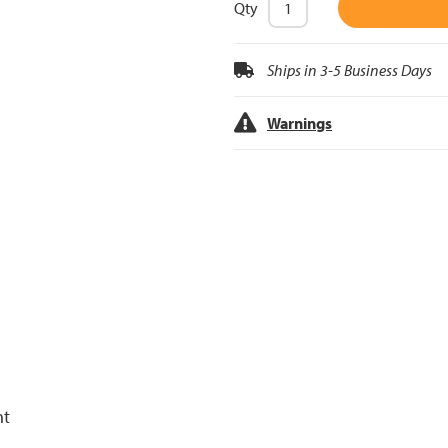
Qty
Ships in 3-5 Business Days
Warnings
nt