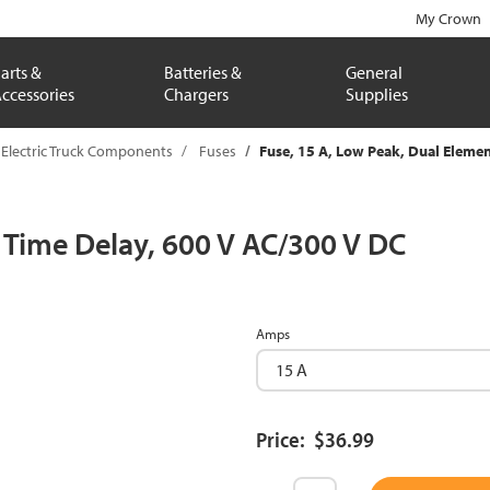
My Crown
arts &
Batteries &
General
ccessories
Chargers
Supplies
Electric Truck Components
Fuses
Fuse, 15 A, Low Peak, Dual Elemen
, Time Delay, 600 V AC/300 V DC
Amps
Price: $36.99