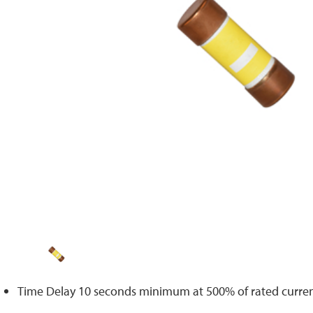
Time Delay 10 seconds minimum at 500% of rated curre