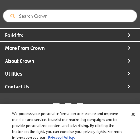
Forklifts
More From Crown
About Crown
Utilities
Contact Us
We process your personal information to measure and improve
our sites and service, to assist our marketing campaigns and to
United States - English
provide personalized content and advertising. By clicking the
button on the right, you can exercise your privacy rights. For more
information see our
Privacy Policy.