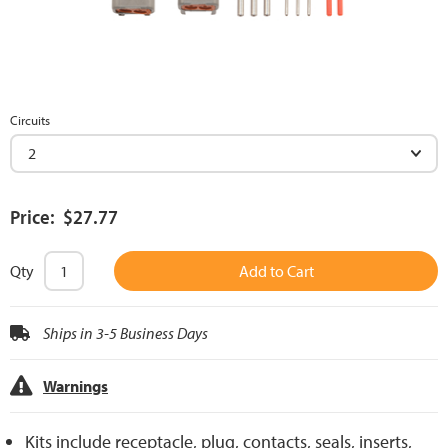
Circuits
Price: $27.77
Qty
Add to Cart
Ships in 3-5 Business Days
Warnings
Kits include receptacle, plug, contacts, seals, inserts,