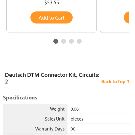
$53.55
Add to Cart
A
Deutsch DTM Connector Kit, Circuits:
2
Back to Top
Specifications
Weight
0.08
Sales Unit
pieces
Warranty Days
90