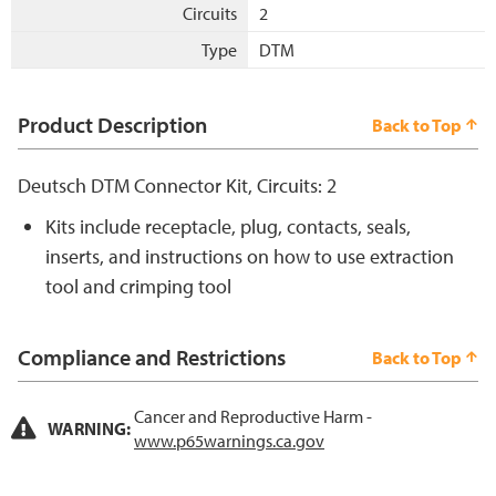
Circuits
2
Type
DTM
Product Description
Back to Top
Deutsch DTM Connector Kit, Circuits: 2
Kits include receptacle, plug, contacts, seals,
inserts, and instructions on how to use extraction
tool and crimping tool
Compliance and Restrictions
Back to Top
Cancer and Reproductive Harm -
WARNING:
www.p65warnings.ca.gov