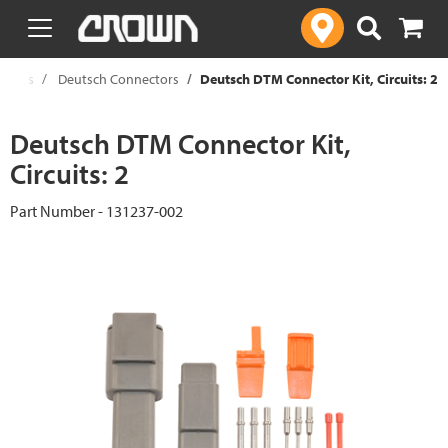
text.skipToContent
text.skipToNavigation
onents
Deutsch Connectors
Deutsch DTM Connector Kit, Circuits: 2
Deutsch DTM Connector Kit,
Circuits: 2
Part Number - 131237-002