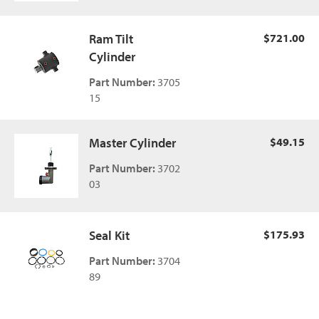
Ram Tilt
$721.00
Cylinder
Part Number:
3705
15
Master Cylinder
$49.15
Part Number:
3702
03
Seal Kit
$175.93
Part Number:
3704
89