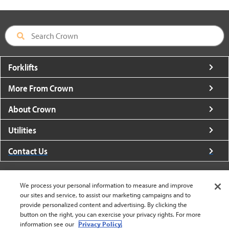
Forklifts
More From Crown
About Crown
Utilities
Contact Us
We process your personal information to measure and improve
our sites and service, to assist our marketing campaigns and to
provide personalized content and advertising. By clicking the
United States - English
button on the right, you can exercise your privacy rights. For more
information see our
Privacy Policy.