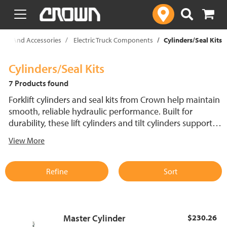
text.skipToContent
text.skipToNavigation
Parts And Accessories
Electric Truck Components
Cylinders/Seal Kits
Cylinders/Seal Kits
7 Products found
Forklift cylinders and seal kits from Crown help maintain
smooth, reliable hydraulic performance. Built for
durability, these lift cylinders and tilt cylinders support
consistent operation and help reduce downtime in
View More
demanding warehouse environments.
Refine
Sort
Master Cylinder
$230.26