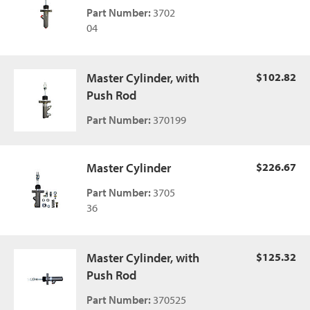
Part Number:
3702
04
Master Cylinder, with
$102.82
Push Rod
Part Number:
370199
Master Cylinder
$226.67
Part Number:
3705
36
Master Cylinder, with
$125.32
Push Rod
Part Number:
370525