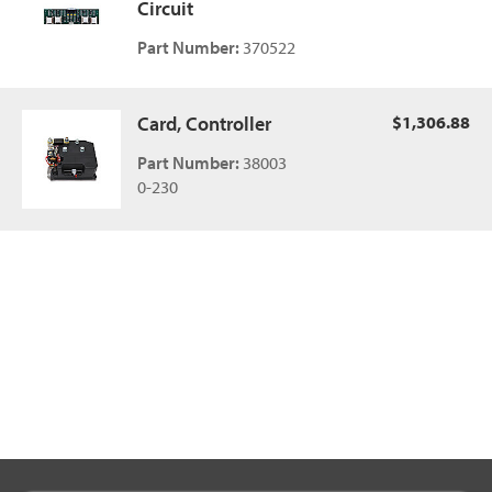
Circuit
Part Number:
370522
Card, Controller
$1,306.88
Part Number:
38003
0-230