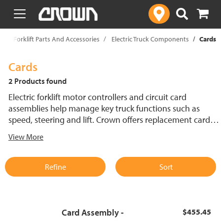
text.skipToContent
text.skipToNavigation
p
Forklift Parts And Accessories
Electric Truck Components
Cards
Cards
2 Products found
Electric forklift motor controllers and circuit card
assemblies help manage key truck functions such as
speed, steering and lift. Crown offers replacement cards
engineered for compatibility and dependable
View More
performance across electric forklift systems. Find forklift
motor controller components designed for control in
demanding environments.
Refine
Sort
Card Assembly -
$455.45