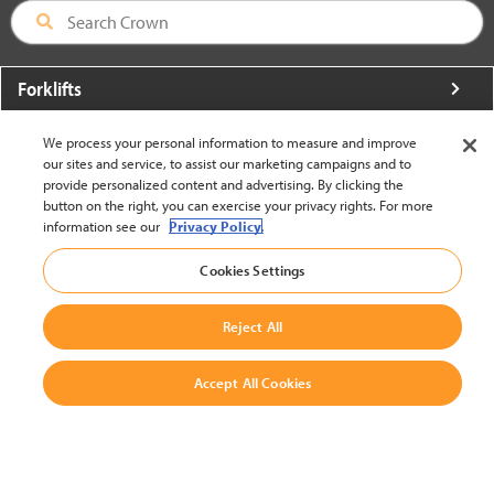
Forklifts
More From Crown
We process your personal information to measure and improve
our sites and service, to assist our marketing campaigns and to
About Crown
provide personalized content and advertising. By clicking the
button on the right, you can exercise your privacy rights. For more
Utilities
information see our
Privacy Policy.
Contact Us
Cookies Settings
Reject All
Accept All Cookies
United States - English
BACK TO TOP