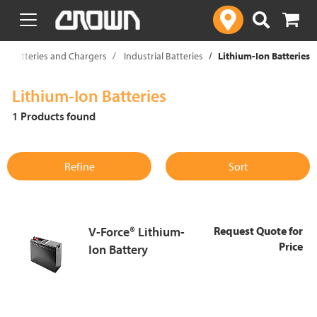
text.skipToContent
text.skipToNavigation
ce Batteries and Chargers
Industrial Batteries
Lithium-Ion Batteries
Lithium-Ion Batteries
1 Products found
Refine
Sort
V-Force® Lithium-
Request Quote for
Price
Ion Battery