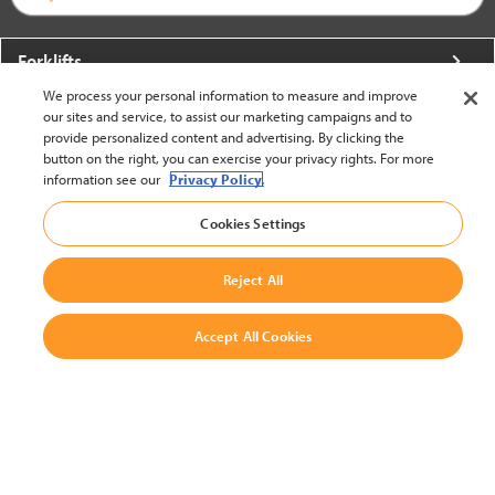
Forklifts
We process your personal information to measure and improve
More From Crown
our sites and service, to assist our marketing campaigns and to
provide personalized content and advertising. By clicking the
About Crown
button on the right, you can exercise your privacy rights. For more
information see our
Privacy Policy.
Utilities
Cookies Settings
Contact Us
Reject All
Accept All Cookies
United States - English
BACK TO TOP
© 2002-2026 Crown Equipment Corporation