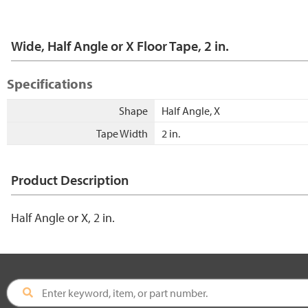
Wide, Half Angle or X Floor Tape, 2 in.
Specifications
Shape
Half Angle, X
Tape Width
2 in.
Product Description
Half Angle or X, 2 in.