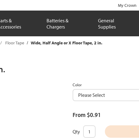
My Crown
arts &
Batteries &
General
ccessories
Chargers
Supplies
Floor Tape
Wide, Half Angle or X Floor Tape, 2 in.
n.
Color
From $0.91
Qty