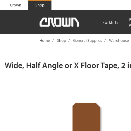
text.skipToContent
text.skipToNavigation
Crown
Shop
P
Forklifts
A
Home
Shop
General Supplies
Warehouse
Wide, Half Angle or X Floor Tape, 2 i