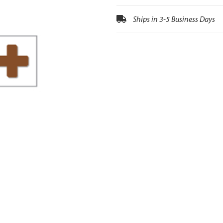
Ships in 3-5 Business Days