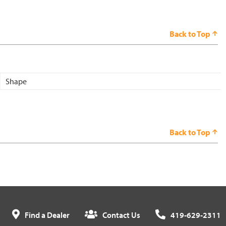
Back to Top
Shape
Back to Top
Find a Dealer
Contact Us
419-629-2311