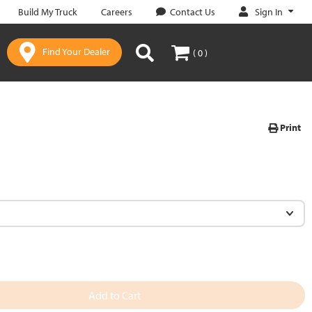
Sign In
Build My Truck
Careers
Contact Us
Find Your Dealer
( 0 )
Print
Add to Cart