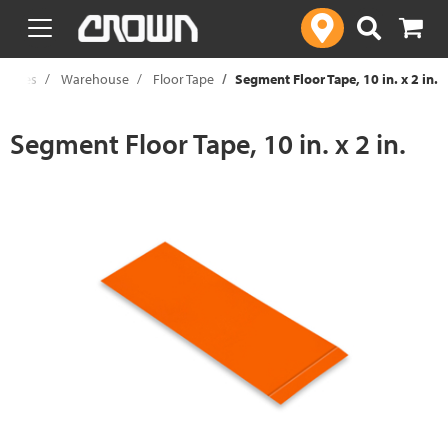
text.skipToContent
text.skipToNavigation
pplies
Warehouse
Floor Tape
Segment Floor Tape, 10 in. x 2 in.
Segment Floor Tape, 10 in. x 2 in.