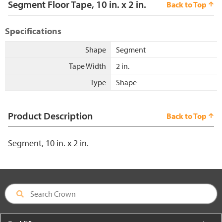
Segment Floor Tape, 10 in. x 2 in.
Back to Top
Specifications
Shape
Segment
Tape Width
2 in.
Type
Shape
Product Description
Back to Top
Segment, 10 in. x 2 in.