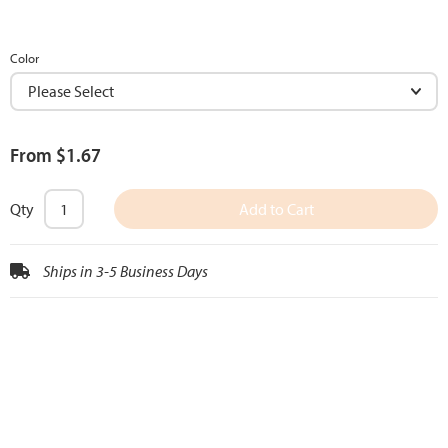
Color
From $1.67
Qty
Add to Cart
Ships in 3-5 Business Days