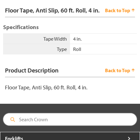
Floor Tape, Anti Slip, 60 ft. Roll, 4 in.
Back to Top
Specifications
Tape Width
4 in.
Type
Roll
Product Description
Back to Top
Floor Tape, Anti Slip, 60 ft. Roll, 4 in.
Forklifts