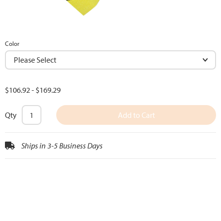
Color
$106.92
-
$169.29
Qty
Add to Cart
Ships in 3-5 Business Days