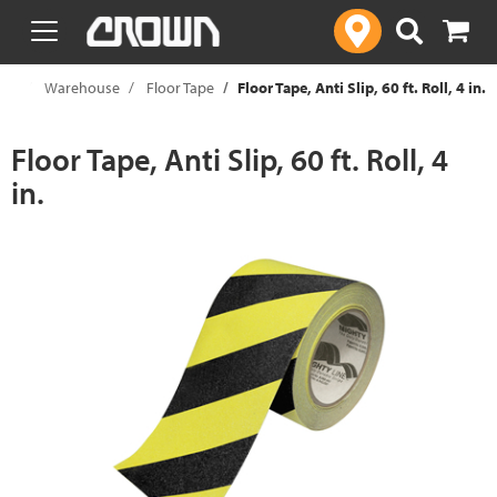
text.skipToContent
text.skipToNavigation
ies
Warehouse
Floor Tape
Floor Tape, Anti Slip, 60 ft. Roll, 4 in.
Floor Tape, Anti Slip, 60 ft. Roll, 4
in.