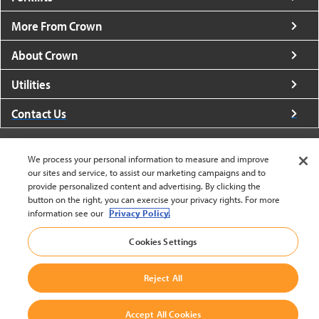
More From Crown
About Crown
Utilities
Contact Us
We process your personal information to measure and improve
our sites and service, to assist our marketing campaigns and to
provide personalized content and advertising. By clicking the
United States - English
button on the right, you can exercise your privacy rights. For more
information see our
Privacy Policy.
Cookies Settings
BACK TO TOP
© 2002-2026 Crown Equipment Corporation
Reject All
Cookie Settings
|
Legal Information
|
Terms And Conditions
Accept All Cookies