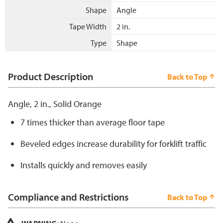
Shape
Angle
Tape Width
2 in.
Type
Shape
Product Description
Back to Top
Angle, 2 in., Solid Orange
7 times thicker than average floor tape
Beveled edges increase durability for forklift traffic
Installs quickly and removes easily
Compliance and Restrictions
Back to Top