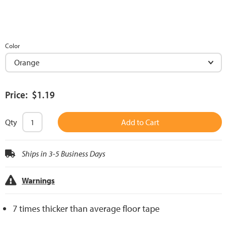
Color
Price: $1.19
Qty
Add to Cart
Ships in 3-5 Business Days
Warnings
7 times thicker than average floor tape