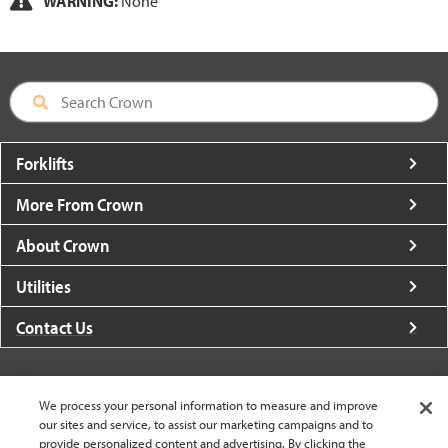
WARNING:
None
Forklifts
More From Crown
About Crown
Utilities
Contact Us
We process your personal information to measure and improve
our sites and service, to assist our marketing campaigns and to
United States - English
provide personalized content and advertising. By clicking the