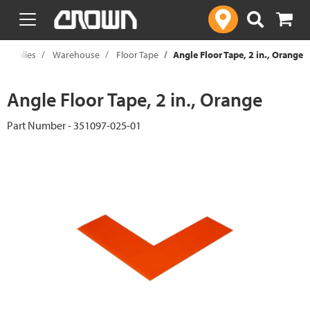
text.skipToContent
text.skipToNavigation
 Supplies
Warehouse
Floor Tape
Angle Floor Tape, 2 in., Orange
Angle Floor Tape, 2 in., Orange
Part Number - 351097-025-01