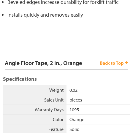
Beveled edges increase durability for forklift traffic
Installs quickly and removes easily
Angle Floor Tape, 2 in., Orange
Back to Top
Specifications
Weight
0.02
Sales Unit
pieces
Warranty Days
1095
Color
Orange
Feature
Solid